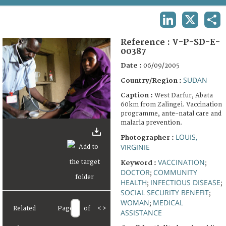
TERMS AND CONDITIONS OF USE
LINKEDIN
X
SHA
FAQ
Reference :
V-P-SD-E-
00387
Date :
06/09/2005
SUDAN
Country/Region :
Caption :
West Darfur, Abata
60km from Zalingei. Vaccination
programme, ante-natal care and
malaria prevention.
LOUIS,
Photographer :
VIRGINIE
VACCINATION
Keyword :
;
DOCTOR
COMMUNITY
;
HEALTH
INFECTIOUS DISEASE
;
;
SOCIAL SECURITY BENEFIT
;
WOMAN
MEDICAL
;
Related
Page
of
<
>
ASSISTANCE