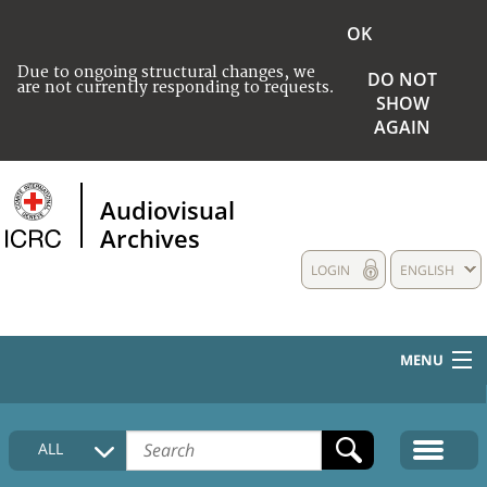
OK
Due to ongoing structural changes, we
DO NOT
are not currently responding to requests.
SHOW
AGAIN
Audiovisual
Archives
LOGIN
ENGLISH
MENU
HOME
ALL
COLLECTIONS DESCRIPTION
MEDIA