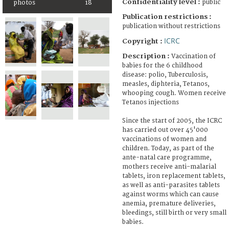
Confidentiality level :
public
photos
18
Publication restrictions :
publication without restrictions
ICRC
Copyright :
Description :
Vaccination of
babies for the 6 childhood
disease: polio, Tuberculosis,
measles, diphteria, Tetanos,
whooping cough. Women receive
Tetanos injections
Since the start of 2005, the ICRC
has carried out over 45'000
vaccinations of women and
children. Today, as part of the
ante-natal care programme,
mothers receive anti-malarial
tablets, iron replacement tablets,
as well as anti-parasites tablets
against worms which can cause
anemia, premature deliveries,
bleedings, still birth or very small
babies.