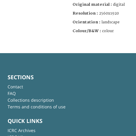
Original material :
digital
Resolution :
2560x1920
Orientation :
landscape
Colour/B&W :
colour
SECTIONS
Contact
FAQ
Collections description
Terms and conditions of use
QUICK LINKS
ICRC Archives