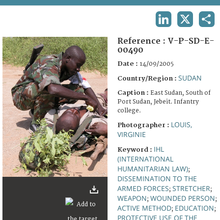
TERMS AND CONDITIONS OF USE
LINKEDIN
X
SHA
FAQ
Reference :
V-P-SD-E-
00490
Date :
14/09/2005
SUDAN
Country/Region :
Caption :
East Sudan, South of
Port Sudan, Jebeit. Infantry
college.
LOUIS,
Photographer :
VIRGINIE
IHL
Keyword :
(INTERNATIONAL
HUMANITARIAN LAW)
;
DISSEMINATION TO THE
ARMED FORCES
STRETCHER
;
;
WEAPON
WOUNDED PERSON
;
;
ACTIVE METHOD
EDUCATION
;
;
PROTECTIVE USE OF THE