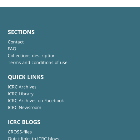
SECTIONS
Contact
FAQ
Collections description
Terms and conditions of use
QUICK LINKS
ICRC Archives
ICRC Library
ICRC Archives on Facebook
ICRC Newsroom
ICRC BLOGS
CROSS-files
Quick links to ICRC blogs