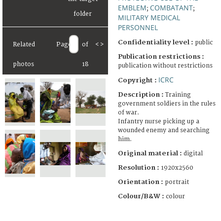
EMBLEM
COMBATANT
;
;
MILITARY MEDICAL
PERSONNEL
Confidentiality level :
public
Related
Page
of
<
>
Publication restrictions :
photos
18
publication without restrictions
ICRC
Copyright :
Description :
Training
government soldiers in the rules
of war.
Infantry nurse picking up a
wounded enemy and searching
him.
Original material :
digital
Resolution :
1920x2560
Orientation :
portrait
Colour/B&W :
colour