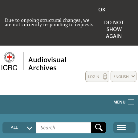
OK
Due to ongoing structural changes, we
DO NOT
are not currently responding to requests.
SHOW
AGAIN
Audiovisual
Archives
LOGIN
ENGLISH
MENU
HOME
ALL
COLLECTIONS DESCRIPTION
MEDIA