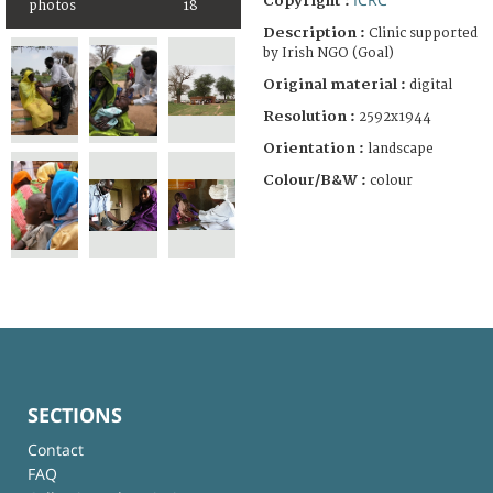
Copyright :
photos
18
Description :
Clinic supported
by Irish NGO (Goal)
Original material :
digital
Resolution :
2592x1944
Orientation :
landscape
Colour/B&W :
colour
SECTIONS
Contact
FAQ