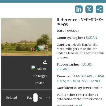
TERMS AND CONDITIONS OF USE
LINKEDIN
X
SHA
FAQ
Reference :
V-P-SD-E-
00459
Date :
09/2005
SUDAN
Country/Region :
Caption :
North Darfur, Bir
Meza. Villagers take shelter
under a tree waiting for the clinic
to open.
LOUIS,
Photographer :
VIRGINIE
LANDSCAPE
RURAL
Keyword :
;
AREA
MEDICAL ASSISTANCE
;
Confidentiality level :
public
Publication restrictions :
Related
Page
of
<
>
publication without restrictions
ICRC