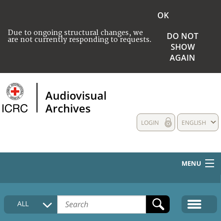
OK
Due to ongoing structural changes, we
DO NOT
are not currently responding to requests.
SHOW
AGAIN
Audiovisual
Archives
LOGIN
ENGLISH
MENU
HOME
ALL
COLLECTIONS DESCRIPTION
MEDIA