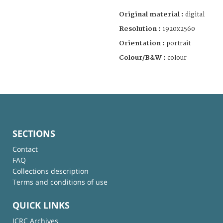
Original material :
digital
Resolution :
1920x2560
Orientation :
portrait
Colour/B&W :
colour
SECTIONS
Contact
FAQ
Collections description
Terms and conditions of use
QUICK LINKS
ICRC Archives