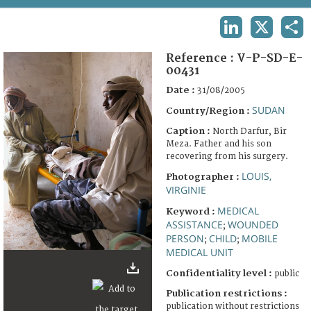
TERMS AND CONDITIONS OF USE
LINKEDIN
X
SHA
FAQ
Reference :
V-P-SD-E-
00431
Date :
31/08/2005
SUDAN
Country/Region :
Caption :
North Darfur, Bir
Meza. Father and his son
recovering from his surgery.
LOUIS,
Photographer :
VIRGINIE
MEDICAL
Keyword :
ASSISTANCE
WOUNDED
;
PERSON
CHILD
MOBILE
;
;
MEDICAL UNIT
Confidentiality level :
public
Publication restrictions :
publication without restrictions