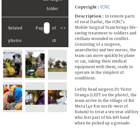
ICRC
Copyright :
Description :
In remote parts
of rural Darfur, the ICRC's
Mobile Surgical Team brings life-
Related
Page
of
<
>
saving treatment to soldiers and
civilians wounded in conflict.
photos
18
Consisting of a surgeon,
anaesthetist and two nurses, the
team can move quickly by plane
or car, taking their medical
equipment with them, ready to
operate in the simplest of
conditions.
Led by head surgeon Dr Victor
Uranga (LEFT on the photo), the
team arrive in the village of Bir
Meza (49 Km north-west of
Kutum) to treat a ten year old boy
who lost part of his left hand
when he picked up a grenade.