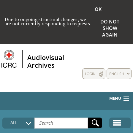
OK
Due to ongoing structural changes, we
DO NOT
are not currently responding to requests.
SHOW
AGAIN
Audiovisual
Archives
LOGIN
ENGLISH
MENU
HOME
ALL
COLLECTIONS DESCRIPTION
MEDIA