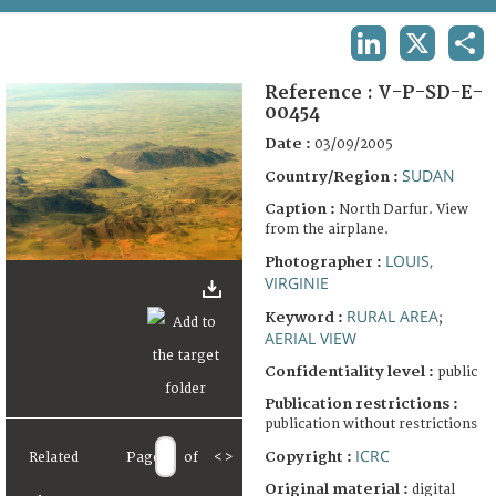
TERMS AND CONDITIONS OF USE
LINKEDIN
X
SHA
FAQ
Reference :
V-P-SD-E-
00454
Date :
03/09/2005
SUDAN
Country/Region :
Caption :
North Darfur. View
from the airplane.
LOUIS,
Photographer :
VIRGINIE
RURAL AREA
Keyword :
;
AERIAL VIEW
Confidentiality level :
public
Publication restrictions :
publication without restrictions
ICRC
Copyright :
Related
Page
of
<
>
Original material :
digital