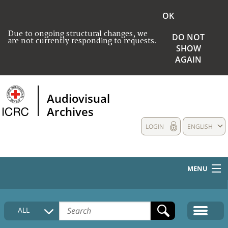
OK
Due to ongoing structural changes, we
DO NOT
are not currently responding to requests.
SHOW
AGAIN
Audiovisual
Archives
LOGIN
ENGLISH
MENU
HOME
ALL
COLLECTIONS DESCRIPTION
MEDIA