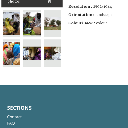
photos
18
Resolution :
2592x1944
Orientation :
landscape
Colour/B&W :
colour
SECTIONS
Contact
FAQ