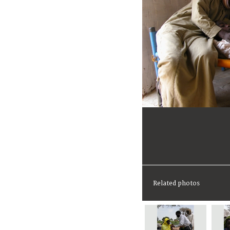
Related photos