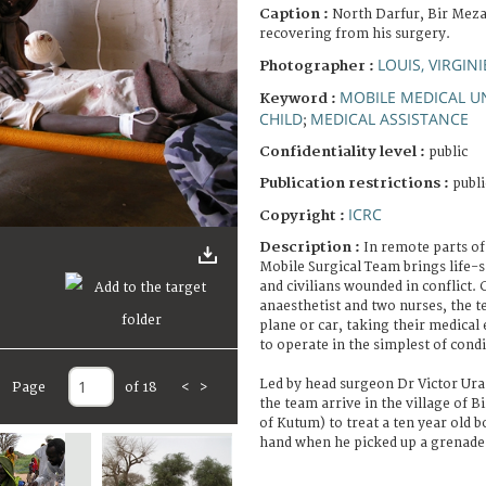
Caption :
North Darfur, Bir Meza
recovering from his surgery.
LOUIS, VIRGINI
Photographer :
MOBILE MEDICAL U
Keyword :
CHILD
MEDICAL ASSISTANCE
;
Confidentiality level :
public
Publication restrictions :
publi
ICRC
Copyright :
Description :
In remote parts of
Mobile Surgical Team brings life-s
and civilians wounded in conflict. 
anaesthetist and two nurses, the 
plane or car, taking their medica
to operate in the simplest of condi
Led by head surgeon Dr Victor Ura
Page
of 18
<
>
the team arrive in the village of
of Kutum) to treat a ten year old bo
hand when he picked up a grenade