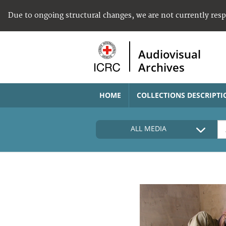
Due to ongoing structural changes, we are not currently res
Audiovisual
Archives
HOME
COLLECTIONS DESCRIPTI
ALL MEDIA