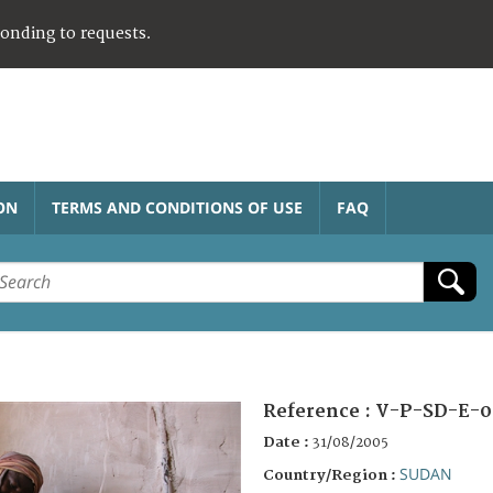
ponding to requests.
ON
TERMS AND CONDITIONS OF USE
FAQ
Reference :
V-P-SD-E-0
Date :
31/08/2005
SUDAN
Country/Region :