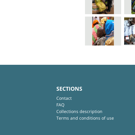
SECTIONS
Contact
FAQ
Collections description
Terms and conditions of use