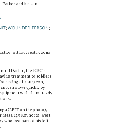
. Father and his son
E
NIT
WOUNDED PERSON
;
;
cation without restrictions
 rural Darfur, the ICRC's
aving treatment to soldiers
Consisting of a surgeon,
team can move quickly by
l equipment with them, ready
tions.
nga (LEFT on the photo),
 Bir Meza (49 Km north-west
y who lost part of his left
.