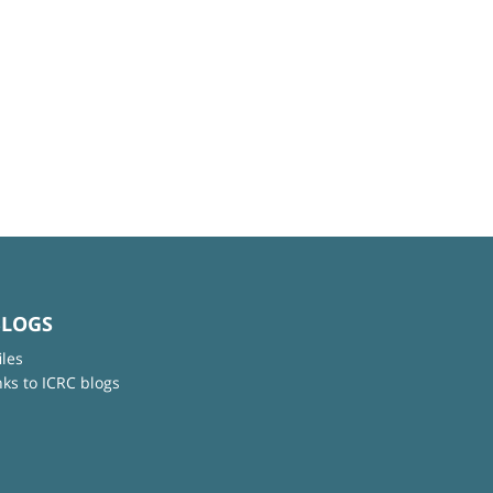
BLOGS
iles
nks to ICRC blogs