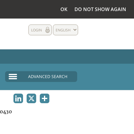
OK
DO NOT SHOW AGAIN
LOGIN
ENGLISH
ADVANCED SEARCH
LINKEDIN
X
SHARE
0430