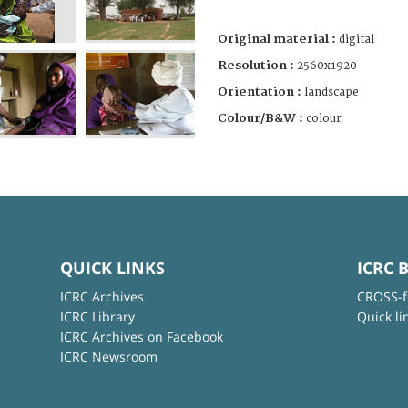
Original material :
digital
Resolution :
2560x1920
Orientation :
landscape
Colour/B&W :
colour
QUICK LINKS
ICRC 
ICRC Archives
CROSS-f
ICRC Library
Quick li
ICRC Archives on Facebook
ICRC Newsroom