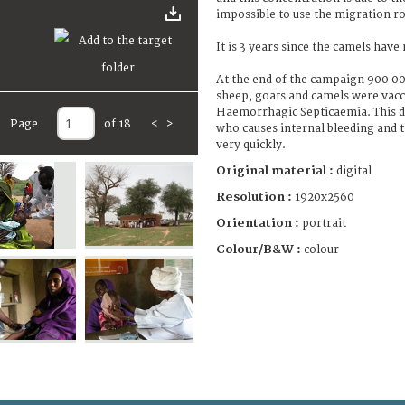
impossible to use the migration ro
It is 3 years since the camels have
At the end of the campaign 900 0
sheep, goats and camels were vacc
Haemorrhagic Septicaemia. This di
Page
of 18
<
>
who causes internal bleeding and 
very quickly.
Original material :
digital
Resolution :
1920x2560
Orientation :
portrait
Colour/B&W :
colour