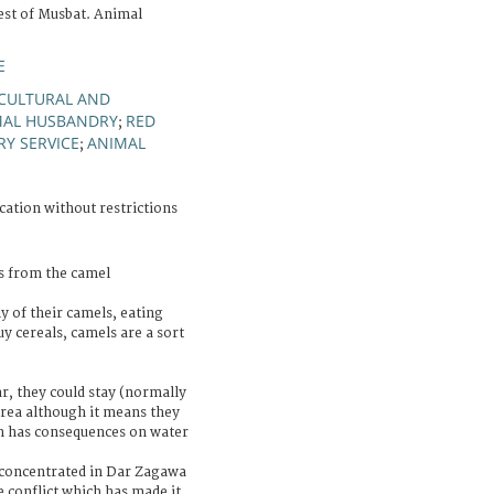
st of Musbat. Animal
E
CULTURAL AND
MAL HUSBANDRY
RED
;
Y SERVICE
ANIMAL
;
cation without restrictions
s from the camel
y of their camels, eating
y cereals, camels are a sort
ar, they could stay (normally
area although it means they
h has consequences on water
 concentrated in Dar Zagawa
e conflict which has made it