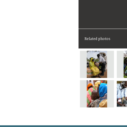
Related photos