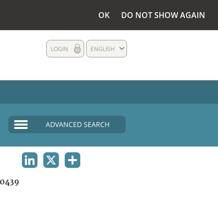
OK
DO NOT SHOW AGAIN
LOGIN
ENGLISH
ADVANCED SEARCH
LINKEDIN
X
SHARE
0439