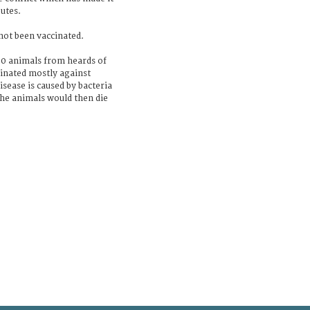
utes.
 not been vaccinated.
00 animals from heards of
inated mostly against
sease is caused by bacteria
the animals would then die