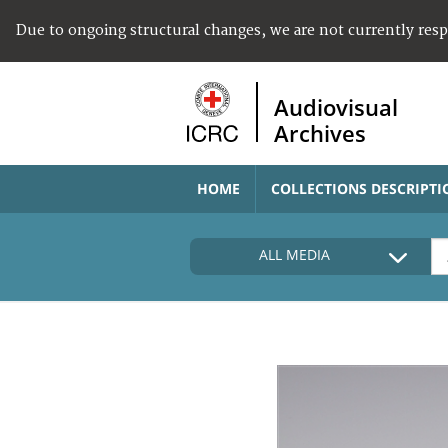
Due to ongoing structural changes, we are not currently res
Audiovisual
Archives
HOME
COLLECTIONS DESCRIPTI
ALL MEDIA