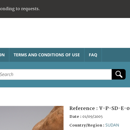
ponding to requests.
ON
TERMS AND CONDITIONS OF USE
FAQ
Reference :
V-P-SD-E-0
Date :
01/09/2005
SUDAN
Country/Region :