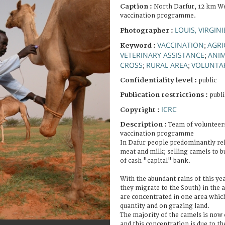
Caption :
North Darfur, 12 km We
vaccination programme.
LOUIS, VIRGINI
Photographer :
VACCINATION
AGRI
Keyword :
;
VETERINARY ASSISTANCE
ANI
;
CROSS
RURAL AREA
VOLUNTAR
;
;
Confidentiality level :
public
Publication restrictions :
publi
ICRC
Copyright :
Description :
Team of volunteer
vaccination programme
In Dafur people predominantly rel
meat and milk; selling camels to bu
of cash "capital" bank.
With the abundant rains of this ye
they migrate to the South) in the 
are concentrated in one area whic
quantity and on grazing land.
The majority of the camels is now
and this concentration is due to th