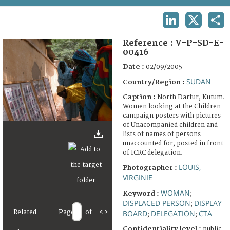
TERMS AND CONDITIONS OF USE
LINKEDIN
X
SHA
FAQ
Reference :
V-P-SD-E-
00416
Date :
02/09/2005
SUDAN
Country/Region :
Caption :
North Darfur, Kutum.
Women looking at the Children
campaign posters with pictures
of Unacompanied children and
lists of names of persons
unaccounted for, posted in front
of ICRC delegation.
LOUIS,
Photographer :
VIRGINIE
WOMAN
Keyword :
;
DISPLACED PERSON
DISPLAY
;
BOARD
DELEGATION
CTA
Related
Page
of
<
>
;
;
Confidentiality level :
public