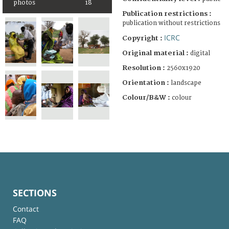
photos
18
Publication restrictions :
publication without restrictions
ICRC
Copyright :
Original material :
digital
Resolution :
2560x1920
Orientation :
landscape
Colour/B&W :
colour
SECTIONS
Contact
FAQ