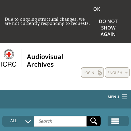
OK
Due to ongoing structural changes, we
DO NOT
are not currently responding to requests.
SHOW
AGAIN
Audiovisual
Archives
LOGIN
ENGLISH
MENU
HOME
ALL
COLLECTIONS DESCRIPTION
MEDIA