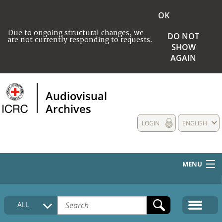
OK
Due to ongoing structural changes, we
DO NOT
are not currently responding to requests.
SHOW
AGAIN
Audiovisual
Archives
LOGIN
ENGLISH
MENU
HOME
ALL
COLLECTIONS DESCRIPTION
MEDIA