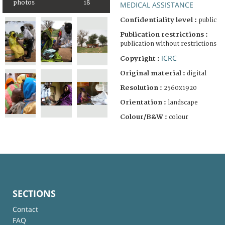
photos
18
MEDICAL ASSISTANCE
Confidentiality level :
public
Publication restrictions :
publication without restrictions
ICRC
Copyright :
Original material :
digital
Resolution :
2560x1920
Orientation :
landscape
Colour/B&W :
colour
SECTIONS
Contact
FAQ