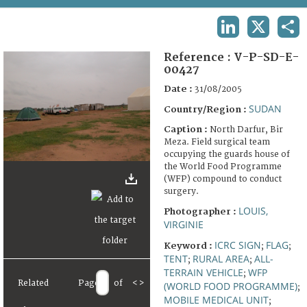
TERMS AND CONDITIONS OF USE
LINKEDIN
X
SHA
FAQ
Reference :
V-P-SD-E-
00427
Date :
31/08/2005
SUDAN
Country/Region :
Caption :
North Darfur, Bir
Meza. Field surgical team
occupying the guards house of
the World Food Programme
(WFP) compound to conduct
surgery.
LOUIS,
Photographer :
VIRGINIE
ICRC SIGN
FLAG
Keyword :
;
;
TENT
RURAL AREA
ALL-
;
;
TERRAIN VEHICLE
WFP
;
Related
Page
of
<
>
(WORLD FOOD PROGRAMME)
;
MOBILE MEDICAL UNIT
;