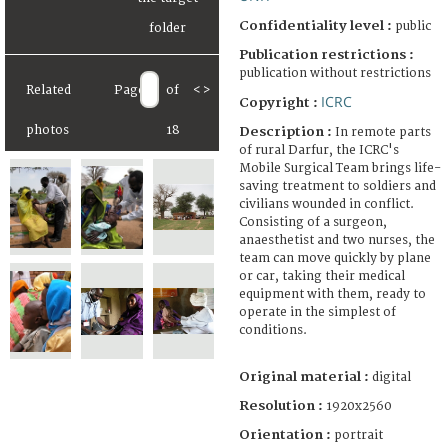
Confidentiality level :
public
Publication restrictions :
publication without restrictions
Related
Page
of
<
>
ICRC
Copyright :
photos
18
Description :
In remote parts
of rural Darfur, the ICRC's
Mobile Surgical Team brings life-
saving treatment to soldiers and
civilians wounded in conflict.
Consisting of a surgeon,
anaesthetist and two nurses, the
team can move quickly by plane
or car, taking their medical
equipment with them, ready to
operate in the simplest of
conditions.
Original material :
digital
Resolution :
1920x2560
Orientation :
portrait