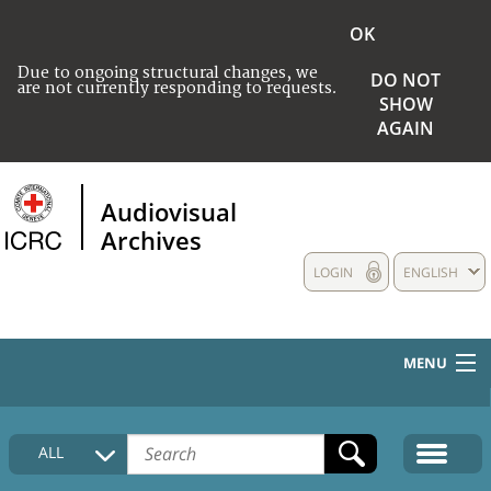
OK
Due to ongoing structural changes, we
DO NOT
are not currently responding to requests.
SHOW
AGAIN
Audiovisual
Archives
LOGIN
ENGLISH
MENU
HOME
ALL
COLLECTIONS DESCRIPTION
MEDIA