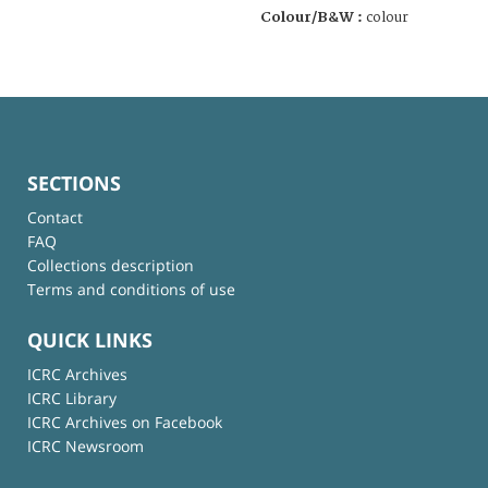
Colour/B&W :
colour
SECTIONS
Contact
FAQ
Collections description
Terms and conditions of use
QUICK LINKS
ICRC Archives
ICRC Library
ICRC Archives on Facebook
ICRC Newsroom