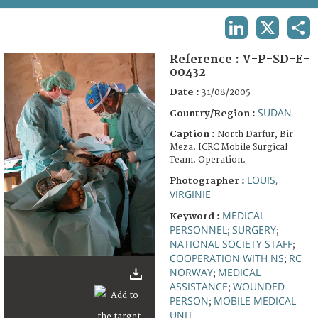
TERMS AND CONDITIONS OF USE
LINKEDIN
X
SHA
FAQ
Reference :
V-P-SD-E-
00432
Date :
31/08/2005
SUDAN
Country/Region :
Caption :
North Darfur, Bir
Meza. ICRC Mobile Surgical
Team. Operation.
LOUIS,
Photographer :
VIRGINIE
MEDICAL
Keyword :
PERSONNEL
SURGERY
;
;
NATIONAL SOCIETY STAFF
;
COOPERATION WITH NS
RC
;
NORWAY
MEDICAL
;
ASSISTANCE
WOUNDED
;
PERSON
MOBILE MEDICAL
;
UNIT