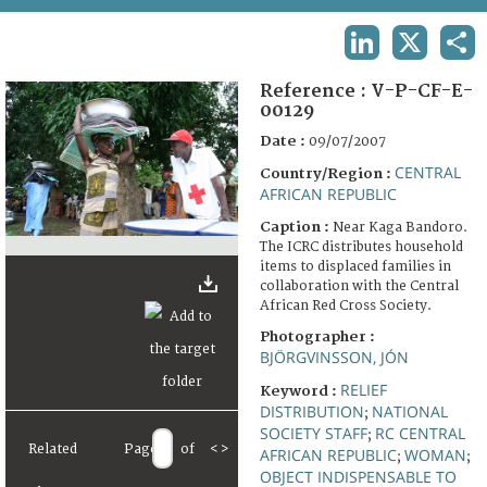
TERMS AND CONDITIONS OF USE
LINKEDIN
X
SHA
FAQ
Reference :
V-P-CF-E-
00129
Date :
09/07/2007
CENTRAL
Country/Region :
AFRICAN REPUBLIC
Caption :
Near Kaga Bandoro.
The ICRC distributes household
items to displaced families in
collaboration with the Central
African Red Cross Society.
Photographer :
BJÖRGVINSSON, JÓN
RELIEF
Keyword :
DISTRIBUTION
NATIONAL
;
SOCIETY STAFF
RC CENTRAL
;
Related
Page
of
<
>
AFRICAN REPUBLIC
WOMAN
;
;
OBJECT INDISPENSABLE TO