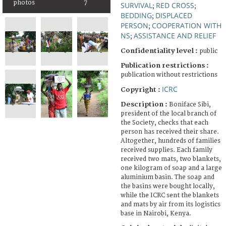
photos
7
SURVIVAL
RED CROSS
;
;
BEDDING
DISPLACED
;
PERSON
COOPERATION WITH
;
NS
ASSISTANCE AND RELIEF
;
Confidentiality level :
public
Publication restrictions :
publication without restrictions
ICRC
Copyright :
Description :
Boniface Sibi,
president of the local branch of
the Society, checks that each
person has received their share.
Altogether, hundreds of families
received supplies. Each family
received two mats, two blankets,
one kilogram of soap and a large
aluminium basin. The soap and
the basins were bought locally,
while the ICRC sent the blankets
and mats by air from its logistics
base in Nairobi, Kenya.