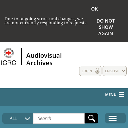
OK
Due to ongoing structural changes, we
DO NOT
are not currently responding to requests.
SHOW
AGAIN
Audiovisual
Archives
LOGIN
ENGLISH
MENU
HOME
ALL
COLLECTIONS DESCRIPTION
MEDIA