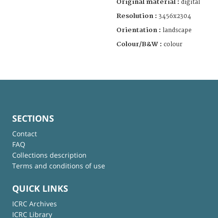
Original material :
digital
Resolution :
3456x2304
Orientation :
landscape
Colour/B&W :
colour
SECTIONS
Contact
FAQ
Collections description
Terms and conditions of use
QUICK LINKS
ICRC Archives
ICRC Library