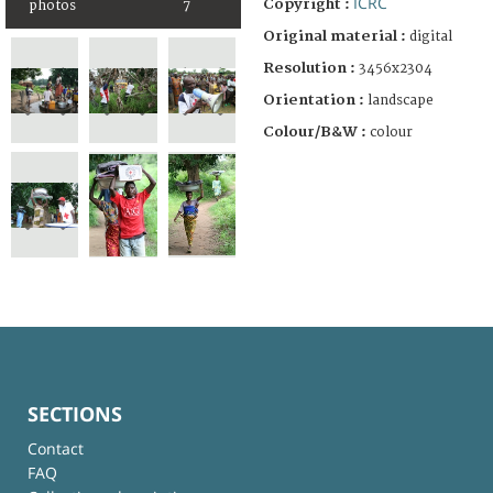
ICRC
Copyright :
photos
7
Original material :
digital
Resolution :
3456x2304
Orientation :
landscape
Colour/B&W :
colour
SECTIONS
Contact
FAQ