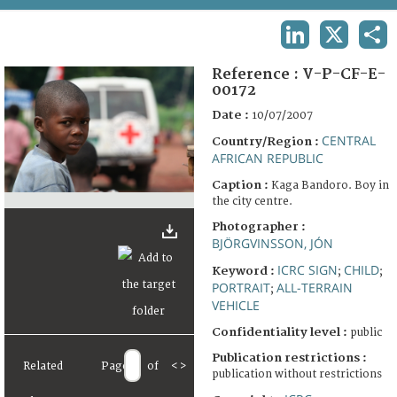
TERMS AND CONDITIONS OF USE
LINKEDIN
X
SHA
FAQ
Reference :
V-P-CF-E-
00172
Date :
10/07/2007
CENTRAL
Country/Region :
AFRICAN REPUBLIC
Caption :
Kaga Bandoro. Boy in
the city centre.
Photographer :
BJÖRGVINSSON, JÓN
ICRC SIGN
CHILD
Keyword :
;
;
PORTRAIT
ALL-TERRAIN
;
VEHICLE
Confidentiality level :
public
Publication restrictions :
Related
Page
of
<
>
publication without restrictions