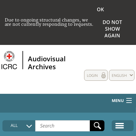
OK
Due to ongoing structural changes, we
DO NOT
are not currently responding to requests.
SHOW
AGAIN
Audiovisual
Archives
LOGIN
ENGLISH
MENU
HOME
ALL
COLLECTIONS DESCRIPTION
MEDIA