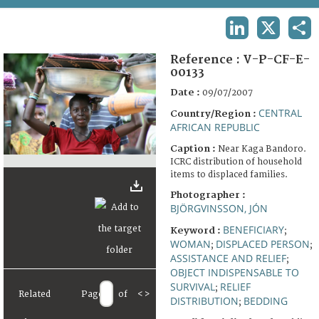
TERMS AND CONDITIONS OF USE
LINKEDIN
X
SHA
FAQ
Reference :
V-P-CF-E-
00133
Date :
09/07/2007
CENTRAL
Country/Region :
AFRICAN REPUBLIC
Caption :
Near Kaga Bandoro.
ICRC distribution of household
items to displaced families.
Photographer :
BJÖRGVINSSON, JÓN
BENEFICIARY
Keyword :
;
WOMAN
DISPLACED PERSON
;
;
ASSISTANCE AND RELIEF
;
OBJECT INDISPENSABLE TO
SURVIVAL
RELIEF
;
Related
Page
of
<
>
DISTRIBUTION
BEDDING
;