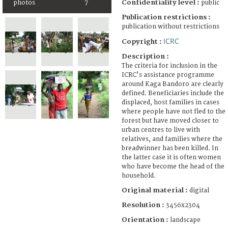
Confidentiality level :
photos
7
public
Publication restrictions :
publication without restrictions
ICRC
Copyright :
Description :
The criteria for inclusion in the
ICRC's assistance programme
around Kaga Bandoro are clearly
defined. Beneficiaries include the
displaced, host families in cases
where people have not fled to the
forest but have moved closer to
urban centres to live with
relatives, and families where the
breadwinner has been killed. In
the latter case it is often women
who have become the head of the
household.
Original material :
digital
Resolution :
3456x2304
Orientation :
landscape