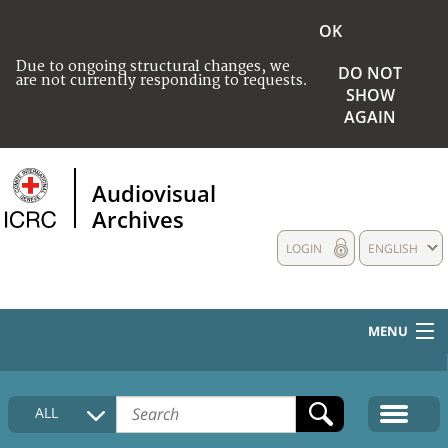
OK
Due to ongoing structural changes, we
DO NOT
are not currently responding to requests.
SHOW
AGAIN
Audiovisual
Archives
LOGIN
ENGLISH
MENU
HOME
ALL
COLLECTIONS DESCRIPTION
MEDIA