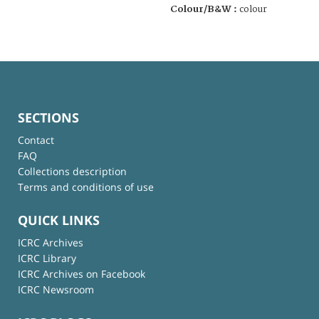
Colour/B&W :
colour
SECTIONS
Contact
FAQ
Collections description
Terms and conditions of use
QUICK LINKS
ICRC Archives
ICRC Library
ICRC Archives on Facebook
ICRC Newsroom