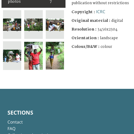
photos
7
publication without restrictions
ICRC
Copyright :
Original material :
digital
Resolution :
3456x2304
Orientation :
landscape
Colour/B&W :
colour
SECTIONS
Contact
FAQ