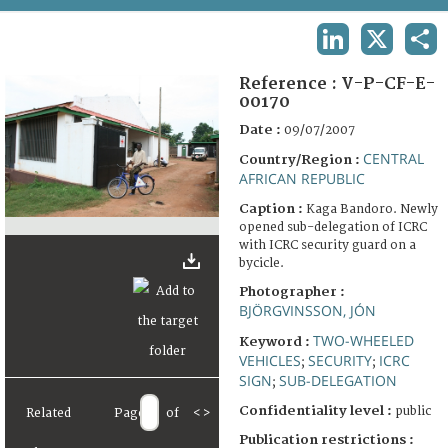
TERMS AND CONDITIONS OF USE
LINKEDIN
X
SHA
FAQ
Reference :
V-P-CF-E-
00170
Date :
09/07/2007
CENTRAL
Country/Region :
AFRICAN REPUBLIC
Caption :
Kaga Bandoro. Newly
opened sub-delegation of ICRC
with ICRC security guard on a
bycicle.
Photographer :
BJÖRGVINSSON, JÓN
TWO-WHEELED
Keyword :
VEHICLES
SECURITY
ICRC
;
;
SIGN
SUB-DELEGATION
;
Confidentiality level :
public
Related
Page
of
<
>
Publication restrictions :