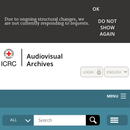
OK
Due to ongoing structural changes, we
DO NOT
are not currently responding to requests.
SHOW
AGAIN
Audiovisual
Archives
LOGIN
ENGLISH
MENU
HOME
ALL
COLLECTIONS DESCRIPTION
MEDIA