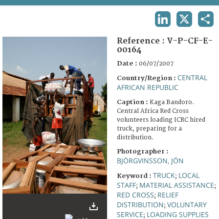
TERMS AND CONDITIONS OF USE
LINKEDIN
X
SHA
FAQ
Reference :
V-P-CF-E-
00164
Date :
06/07/2007
CENTRAL
Country/Region :
AFRICAN REPUBLIC
Caption :
Kaga Bandoro.
Central Africa Red Cross
volunteers loading ICRC hired
truck, preparing for a
distribution.
Photographer :
BJÖRGVINSSON, JÓN
TRUCK
LOCAL
Keyword :
;
STAFF
MATERIAL ASSISTANCE
;
;
RED CROSS
RELIEF
;
DISTRIBUTION
VOLUNTARY
;
SERVICE
LOADING SUPPLIES
;