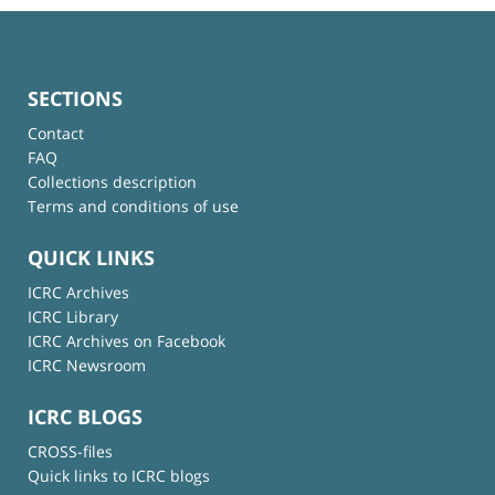
SECTIONS
Contact
FAQ
Collections description
Terms and conditions of use
QUICK LINKS
ICRC Archives
ICRC Library
ICRC Archives on Facebook
ICRC Newsroom
ICRC BLOGS
CROSS-files
Quick links to ICRC blogs