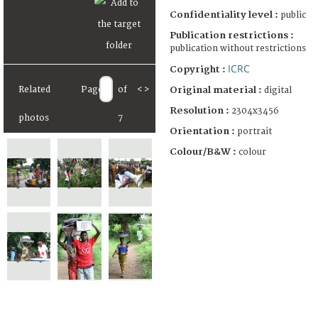
Confidentiality level :
public
Publication restrictions :
publication without restrictions
ICRC
Copyright :
Original material :
Related
Page
of
<
>
digital
Resolution :
2304x3456
photos
7
Orientation :
portrait
Colour/B&W :
colour