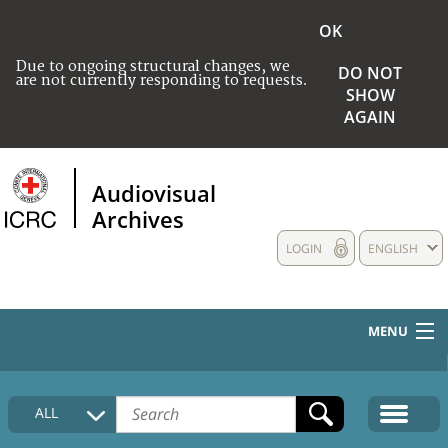
OK
Due to ongoing structural changes, we
DO NOT
are not currently responding to requests.
SHOW
AGAIN
Audiovisual
Archives
LOGIN
ENGLISH
MENU
HOME
ALL
COLLECTIONS DESCRIPTION
MEDIA