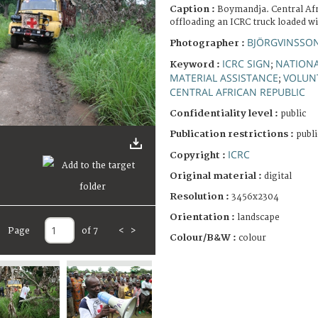
Caption :
Boymandja. Central Afr
offloading an ICRC truck loaded w
BJÖRGVINSSON
Photographer :
ICRC SIGN
NATIONA
Keyword :
;
MATERIAL ASSISTANCE
VOLUN
;
CENTRAL AFRICAN REPUBLIC
Confidentiality level :
public
Publication restrictions :
publi
ICRC
Copyright :
Original material :
digital
Resolution :
3456x2304
Orientation :
landscape
Page
of 7
<
>
Colour/B&W :
colour