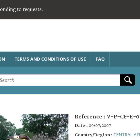
ponding to requests.
ON
TERMS AND CONDITIONS OF USE
FAQ
Reference :
V-P-CF-E-0
Date :
09/07/2007
CENTRAL AF
Country/Region :