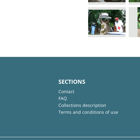
SECTIONS
Contact
FAQ
Collections description
Terms and conditions of use