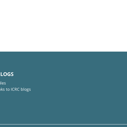
BLOGS
iles
nks to ICRC blogs