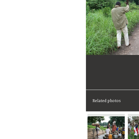
Related photos