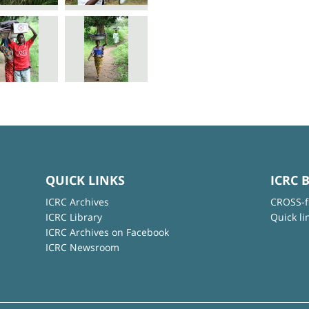
QUICK LINKS
ICRC 
ICRC Archives
CROSS-f
ICRC Library
Quick li
ICRC Archives on Facebook
ICRC Newsroom