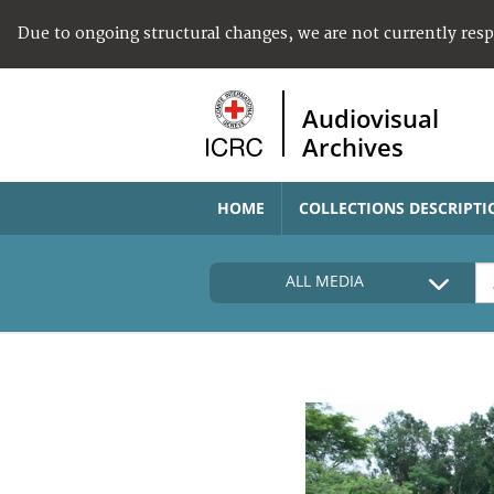
Due to ongoing structural changes, we are not currently res
Audiovisual
Archives
HOME
COLLECTIONS DESCRIPTI
ALL MEDIA