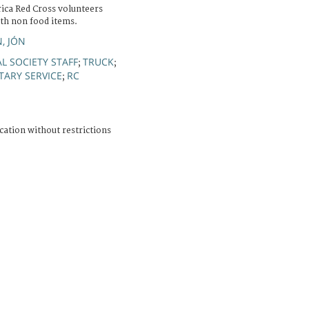
ica Red Cross volunteers
ith non food items.
, JÓN
L SOCIETY STAFF
TRUCK
;
;
TARY SERVICE
RC
;
cation without restrictions