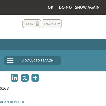
OK
DO NOT SHOW AGAIN
LOGIN
ENGLISH
ADVANCED SEARCH
LINKEDIN
X
SHARE
0168
RICAN REPUBLIC