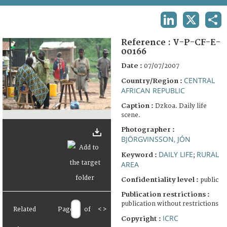
TERMS AND CONDITIONS OF USE
LINKEDIN
X
SHA
FAQ
Reference :
V-P-CF-E-
00166
Date :
07/07/2007
CENTRAL
Country/Region :
AFRICAN REPUBLIC
Caption :
Dzkoa. Daily life
scene.
Photographer :
BJÖRGVINSSON, JÓN
DAILY LIFE
RURAL
Keyword :
;
AREA
Confidentiality level :
public
Publication restrictions :
publication without restrictions
Related
Page
of
<
>
ICRC
Copyright :