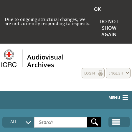
OK
Due to ongoing structural changes, we
DO NOT
are not currently responding to requests.
SHOW
AGAIN
Audiovisual
Archives
LOGIN
ENGLISH
MENU
HOME
ALL
COLLECTIONS DESCRIPTION
MEDIA