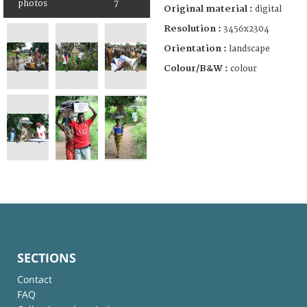
photos
7
Original material :
digital
Resolution :
3456x2304
Orientation :
landscape
Colour/B&W :
colour
SECTIONS
Contact
FAQ