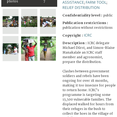
photos
7
ASSISTANCE
FARM TOOL
;
;
RELIEF DISTRIBUTION
Confidentiality level :
public
Publication restrictions :
publication without restrictions
ICRC
Copyright :
Description :
ICRC delegate
Michael Dürst, and Simon-Blaise
Manakalale an ICRC staff
member and agronomist,
prepare the distribution.
Clashes between government
soldiers and rebels have been
ongoing for over 18 months,
making it too insecure for people
to return home. ICRC's
programme is targeting some
13,500 vulnerable families. The
displaced walked for hours from
their refuges in the bush to
collect the hoes in the village of