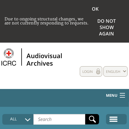
OK
Due to ongoing structural changes, we
DO NOT
are not currently responding to requests.
SHOW
AGAIN
Audiovisual
Archives
LOGIN
ENGLISH
MENU
HOME
ALL
COLLECTIONS DESCRIPTION
MEDIA