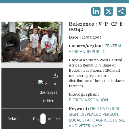
TERMS AND CONDITIONS OF USE
LINKEDIN
X
SHA
FAQ
Reference :
V-P-CF-E-
00142
Date :
12/07/2007
CENTRAL
Country/Region :
AFRICAN REPUBLIC
Caption :
North West Central
African Republic, village of
Bodoli near Paoua. ICRC staff
members prepare for a
distribution of hoes to displaced
farmers.
Photographer :
BJÖRGVINSSON, JÓN
DELEGATE
ICRC
Keyword :
;
SIGN
DISPLACED PERSON
;
;
Related
Page
of
<
>
LOCAL STAFF
AGRICULTURAL
;
AND VETERINARY