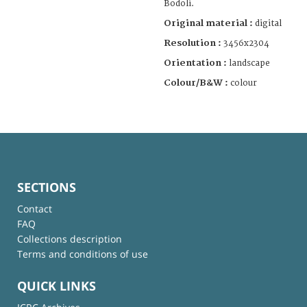
Bodoli.
Original material :
digital
Resolution :
3456x2304
Orientation :
landscape
Colour/B&W :
colour
SECTIONS
Contact
FAQ
Collections description
Terms and conditions of use
QUICK LINKS