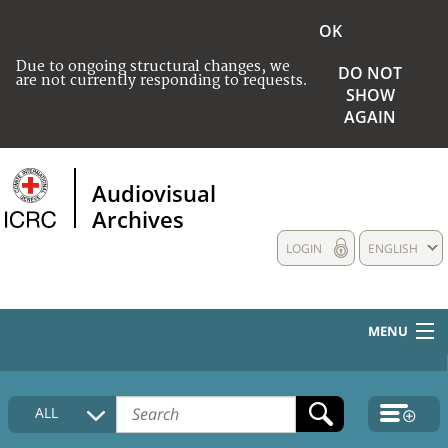
OK
Due to ongoing structural changes, we
DO NOT
are not currently responding to requests.
SHOW
AGAIN
Audiovisual
Archives
LOGIN
ENGLISH
MENU
HOME
ALL
COLLECTIONS DESCRIPTION
MEDIA