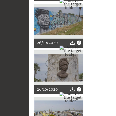
26/10/2020
26/10/2020