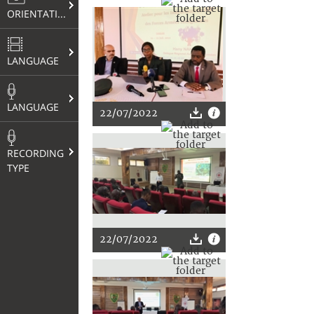
ORIENTATION
LANGUAGE
LANGUAGE
22/07/2022
RECORDING
TYPE
22/07/2022