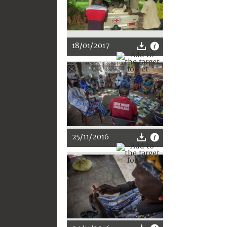
18/01/2017
25/11/2016