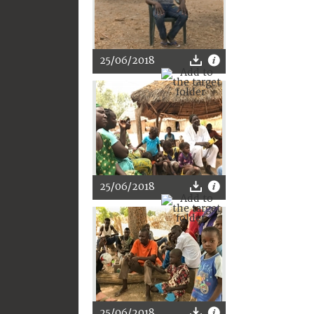
25/06/2018
25/06/2018
25/06/2018