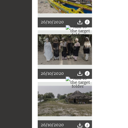
26/10/2020
26/10/2020
26/10/2020