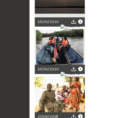
26/10/2020
26/10/2020
25/06/2018