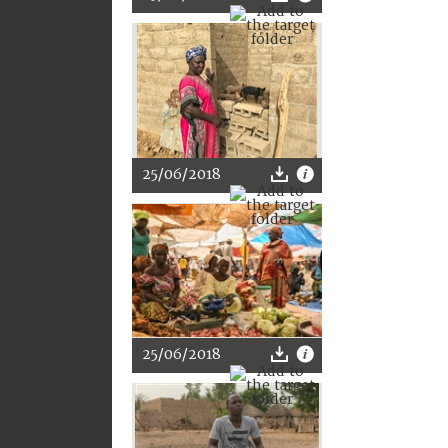
25/06/2018
25/06/2018