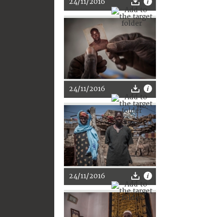
24/11/2016
24/11/2016
24/11/2016