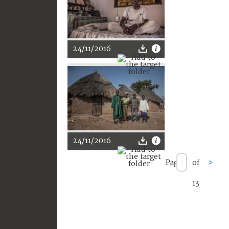
24/11/2016
24/11/2016
Page
of
>
13