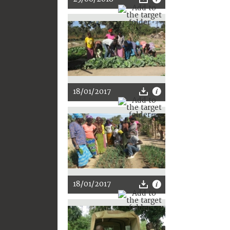
18/01/2017
18/01/2017