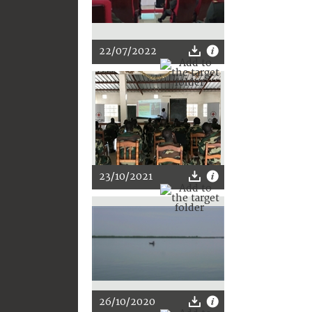
22/07/2022
23/10/2021
26/10/2020