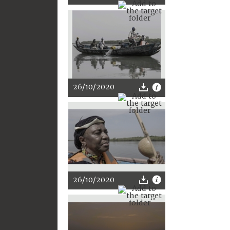
26/10/2020
26/10/2020