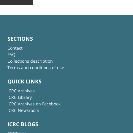
SECTIONS
Contact
FAQ
Collections description
Terms and conditions of use
QUICK LINKS
ICRC Archives
ICRC Library
ICRC Archives on Facebook
ICRC Newsroom
ICRC BLOGS