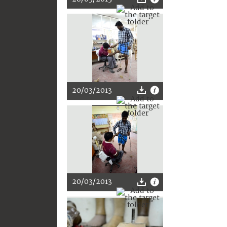
20/03/2013
20/03/2013