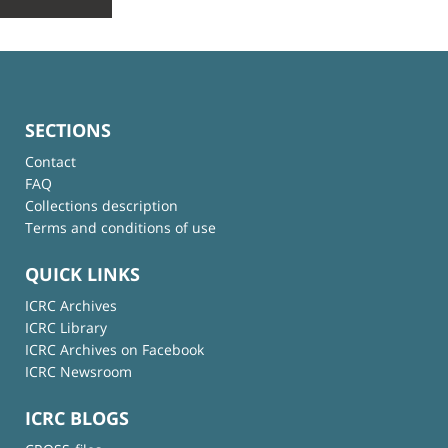
SECTIONS
Contact
FAQ
Collections description
Terms and conditions of use
QUICK LINKS
ICRC Archives
ICRC Library
ICRC Archives on Facebook
ICRC Newsroom
ICRC BLOGS