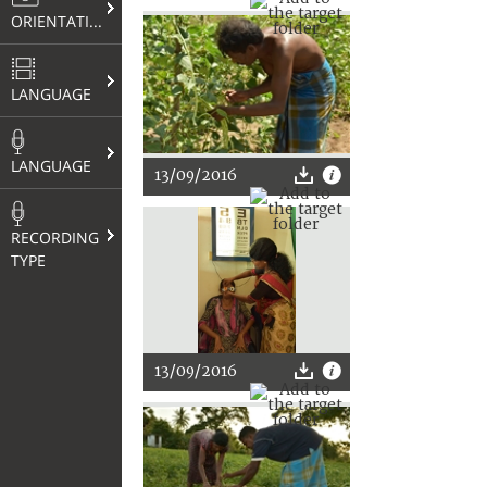
ORIENTATION
LANGUAGE
LANGUAGE
13/09/2016
RECORDING
TYPE
13/09/2016