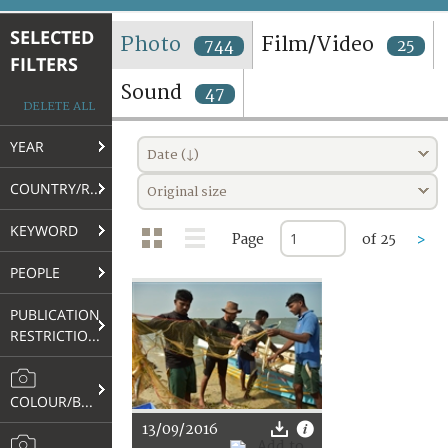
TERMS AND CONDITIONS OF USE
SELECTED
Photo
Film/Video
744
25
FILTERS
FAQ
Sound
47
DELETE ALL
YEAR
Date (↓)
COUNTRY/REGION
Original size
KEYWORD
Page
of 25
>
PEOPLE
PUBLICATION
RESTRICTIONS
COLOUR/B&W
13/09/2016