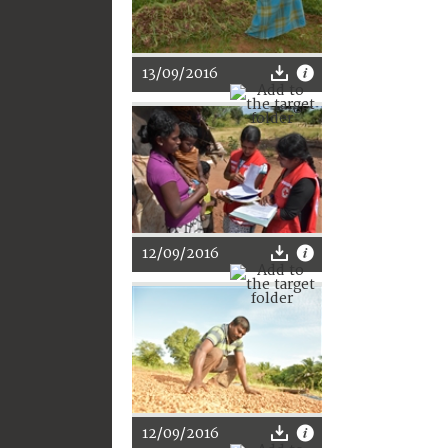
13/09/2016
12/09/2016
12/09/2016