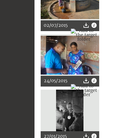
02/07/2015
24/05/2015
27/01/2015