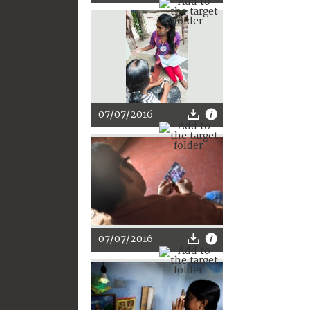
07/07/2016
07/07/2016