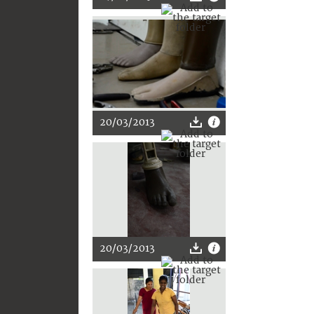
20/03/2013
20/03/2013