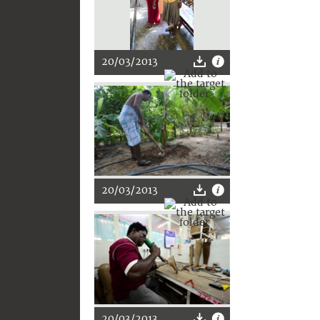
20/03/2013
20/03/2013
20/03/2013