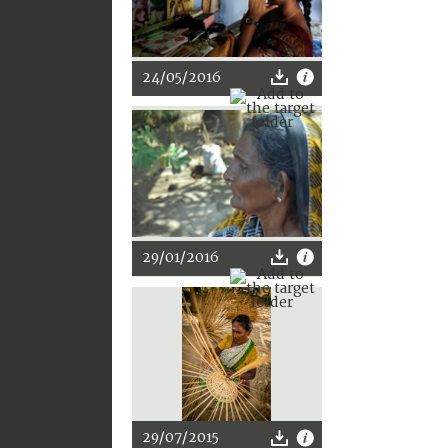
24/05/2016
29/01/2016
29/07/2015