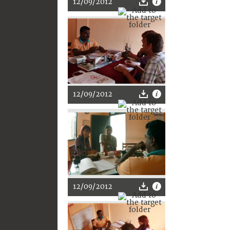
12/09/2012
12/09/2012
12/09/2012