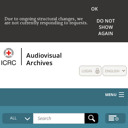
OK
Due to ongoing structural changes, we
DO NOT
are not currently responding to requests.
SHOW
AGAIN
Audiovisual
Archives
LOGIN
ENGLISH
MENU
HOME
ALL
COLLECTIONS DESCRIPTION
MEDIA