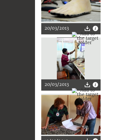
20/03/2013
20/03/2013