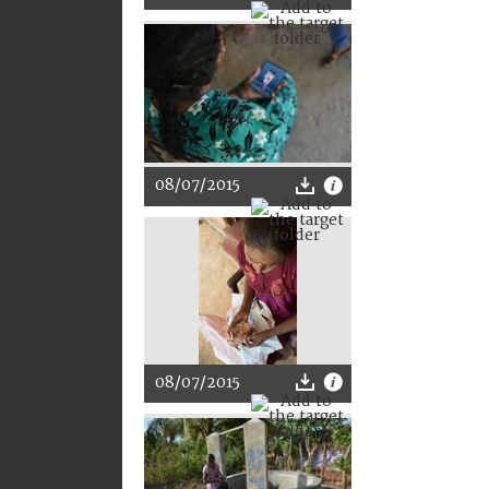
08/07/2015
08/07/2015