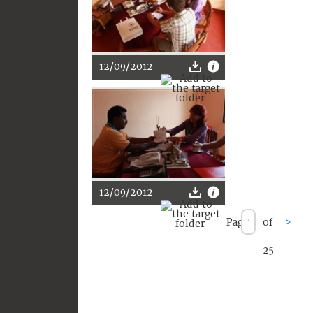
12/09/2012
12/09/2012
Page
of
>
25