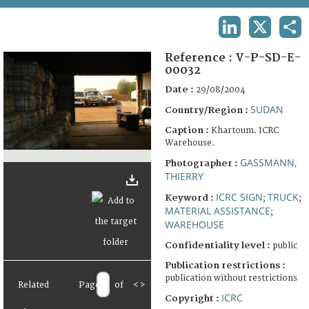
TERMS AND CONDITIONS OF USE
LINKEDIN
X
SHA
FAQ
Reference :
V-P-SD-E-
00032
Date :
29/08/2004
SUDAN
Country/Region :
Caption :
Khartoum. ICRC
Warehouse.
GASSMANN,
Photographer :
THIERRY
ICRC SIGN
TRUCK
Keyword :
;
;
MATERIAL ASSISTANCE
;
WAREHOUSE
Confidentiality level :
public
Publication restrictions :
publication without restrictions
Related
Page
of
<
>
ICRC
Copyright :