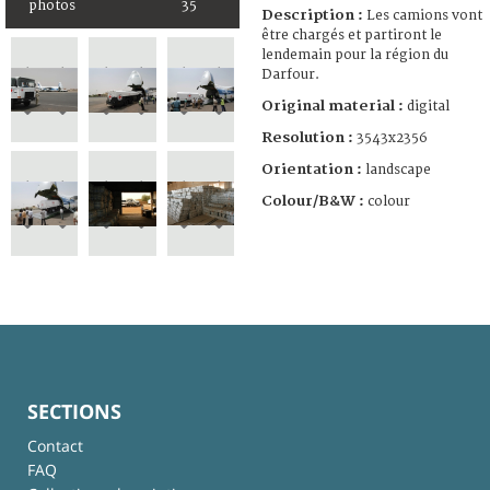
photos
35
Description :
Les camions vont
être chargés et partiront le
lendemain pour la région du
Darfour.
Original material :
digital
Resolution :
3543x2356
Orientation :
landscape
Colour/B&W :
colour
SECTIONS
Contact
FAQ