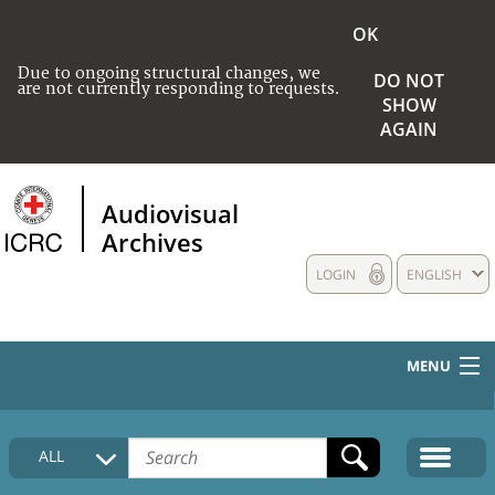
OK
Due to ongoing structural changes, we
DO NOT
are not currently responding to requests.
SHOW
AGAIN
Audiovisual
Archives
LOGIN
ENGLISH
MENU
HOME
ALL
COLLECTIONS DESCRIPTION
MEDIA