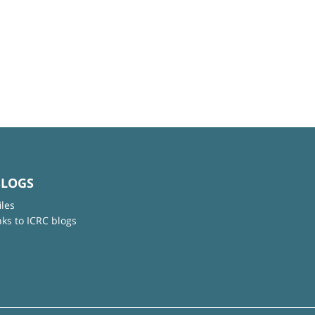
BLOGS
iles
nks to ICRC blogs