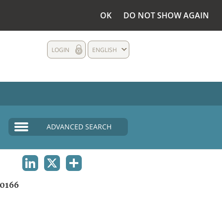
OK
DO NOT SHOW AGAIN
LOGIN
ENGLISH
ADVANCED SEARCH
LINKEDIN
X
SHARE
0166