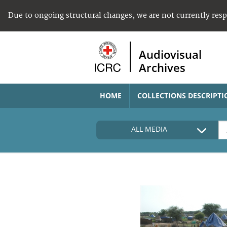
Due to ongoing structural changes, we are not currently res
Audiovisual
Archives
HOME
COLLECTIONS DESCRIPTI
ALL MEDIA