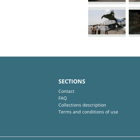
SECTIONS
Contact
FAQ
Collections description
Terms and conditions of use