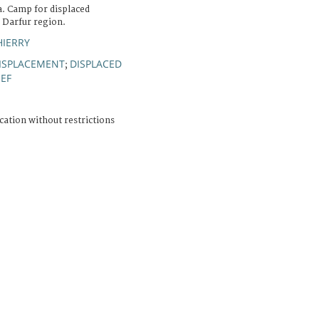
a. Camp for displaced
e Darfur region.
HIERRY
ISPLACEMENT
DISPLACED
;
IEF
cation without restrictions