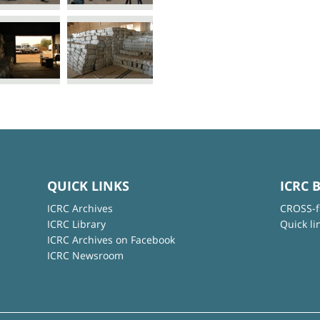
QUICK LINKS
ICRC 
ICRC Archives
CROSS-f
ICRC Library
Quick li
ICRC Archives on Facebook
ICRC Newsroom