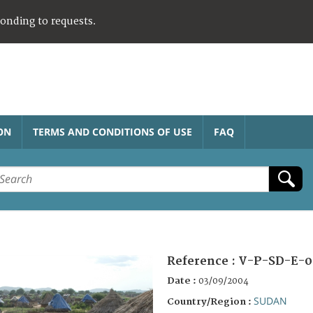
ponding to requests.
ON
TERMS AND CONDITIONS OF USE
FAQ
Reference :
V-P-SD-E-0
Date :
03/09/2004
SUDAN
Country/Region :