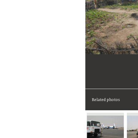
Related photos