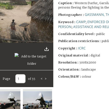
Caption :
Western Darfur, Garsil
persons fleeing the fighting in th
GASSMANN, T
Photographer :
CAMP
ENFORCED D
Keyword :
;
PERSON
ASSISTANCE AND REL
;
Confidentiality level :
public
Publication restrictions :
publi
ICRC
Copyright :
Original material :
digital
Resolution :
3008x2000
Orientation :
landscape
Colour/B&W :
colour
Page
of 35
<
>