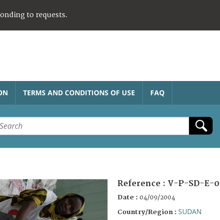
ponding to requests.
ON
TERMS AND CONDITIONS OF USE
FAQ
Reference :
V-P-SD-E-0
Date :
04/09/2004
SUDAN
Country/Region :