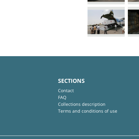
SECTIONS
Contact
FAQ
Collections description
Terms and conditions of use