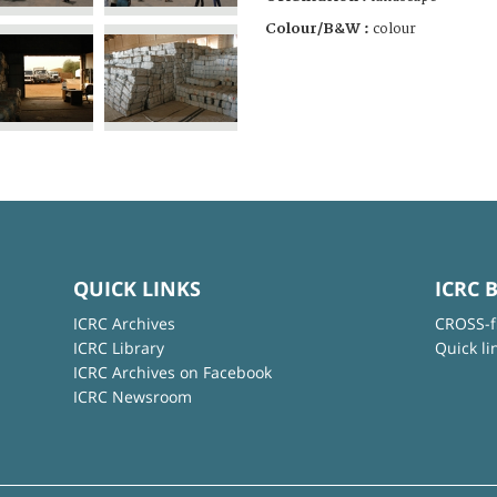
Colour/B&W :
colour
QUICK LINKS
ICRC 
ICRC Archives
CROSS-f
ICRC Library
Quick li
ICRC Archives on Facebook
ICRC Newsroom