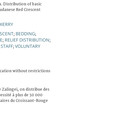
. Distribution of basic
Sudanese Red Crescent
HIERRY
ESCENT
BEDDING
;
;
E
RELIEF DISTRIBUTION
;
;
 STAFF
VOLUNTARY
;
cation without restrictions
e Zalingei, on distribue des
essité à plus de 30 000
ntaires du Croissant-Rouge