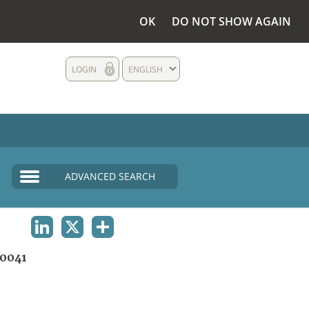
OK
DO NOT SHOW AGAIN
LOGIN
ENGLISH
ADVANCED SEARCH
LINKEDIN
X
SHARE
0041