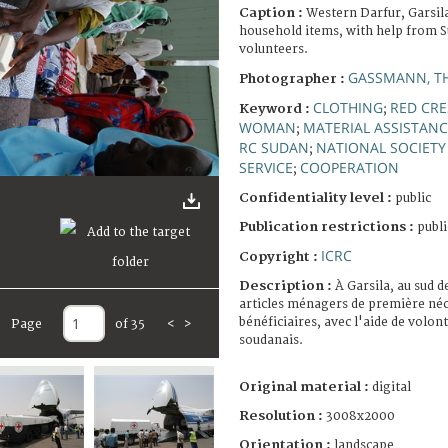
Caption :
Western Darfur, Garsila
household items, with help from 
volunteers.
GASSMANN, T
Photographer :
CLOTHING
RED CR
Keyword :
;
WOMAN
MATERIAL ASSISTANC
;
RC SUDAN
NATIONAL SOCIETY
;
SERVICE
COOPERATION
;
Confidentiality level :
public
Publication restrictions :
publi
ICRC
Copyright :
Description :
À Garsila, au sud d
articles ménagers de première néc
bénéficiaires, avec l'aide de volo
Page
of 35
<
>
soudanais.
Original material :
digital
Resolution :
3008x2000
Orientation :
landscape