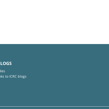
BLOGS
iles
nks to ICRC blogs