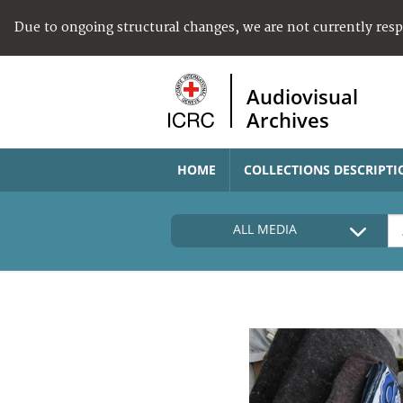
Due to ongoing structural changes, we are not currently res
Audiovisual
Archives
HOME
COLLECTIONS DESCRIPTI
ALL MEDIA