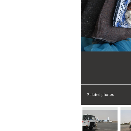
Related photos