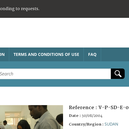
ponding to requests.
ON
TERMS AND CONDITIONS OF USE
FAQ
Reference :
V-P-SD-E-0
Date :
30/08/2004
SUDAN
Country/Region :