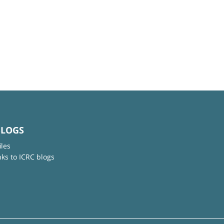
BLOGS
iles
nks to ICRC blogs