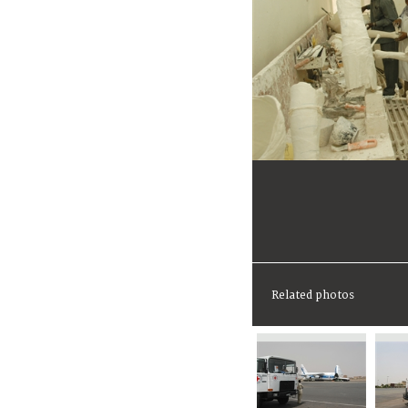
Related photos