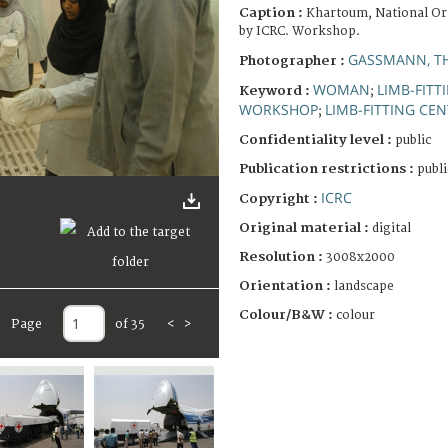
Caption :
Khartoum, National Or
by ICRC. Workshop.
GASSMANN, T
Photographer :
WOMAN
LIMB-FITT
Keyword :
;
WORKSHOP
LIMB-FITTING CE
;
Confidentiality level :
public
Publication restrictions :
publi
ICRC
Copyright :
Original material :
digital
Resolution :
3008x2000
Orientation :
landscape
Colour/B&W :
colour
Page
of 35
<
>