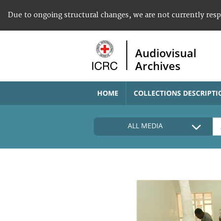
Due to ongoing structural changes, we are not currently res
Audiovisual
Archives
HOME
COLLECTIONS DESCRIPTI
ALL MEDIA