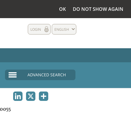
OK
DO NOT SHOW AGAIN
LOGIN
ENGLISH
ADVANCED SEARCH
LINKEDIN
X
SHARE
0055