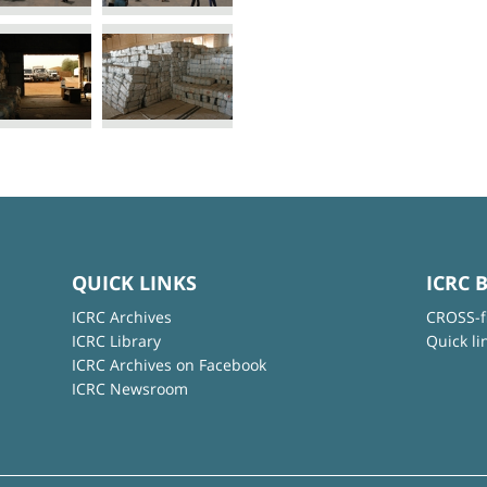
QUICK LINKS
ICRC 
ICRC Archives
CROSS-f
ICRC Library
Quick li
ICRC Archives on Facebook
ICRC Newsroom