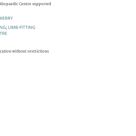
thopaedic Centre supported
HIERRY
ING
LIMB-FITTING
;
NTRE
cation without restrictions