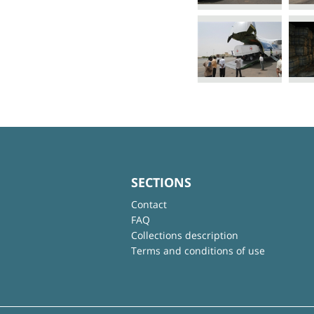
SECTIONS
Contact
FAQ
Collections description
Terms and conditions of use