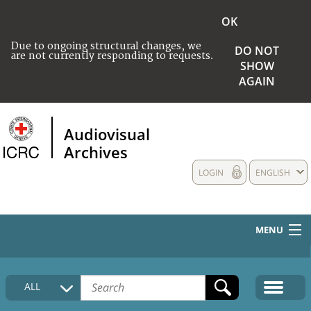
OK
Due to ongoing structural changes, we
DO NOT
are not currently responding to requests.
SHOW
AGAIN
Audiovisual
Archives
LOGIN
ENGLISH
MENU
HOME
ALL
COLLECTIONS DESCRIPTION
MEDIA