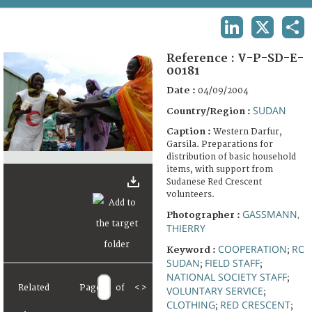
TERMS AND CONDITIONS OF USE
LINKEDIN
X
SHA
FAQ
Reference :
V-P-SD-E-
00181
Date :
04/09/2004
SUDAN
Country/Region :
Caption :
Western Darfur,
Garsila. Preparations for
distribution of basic household
items, with support from
Sudanese Red Crescent
volunteers.
GASSMANN,
Photographer :
THIERRY
COOPERATION
RC
Keyword :
;
SUDAN
FIELD STAFF
;
;
NATIONAL SOCIETY STAFF
;
Related
Page
of
<
>
VOLUNTARY SERVICE
;
CLOTHING
RED CRESCENT
;
;