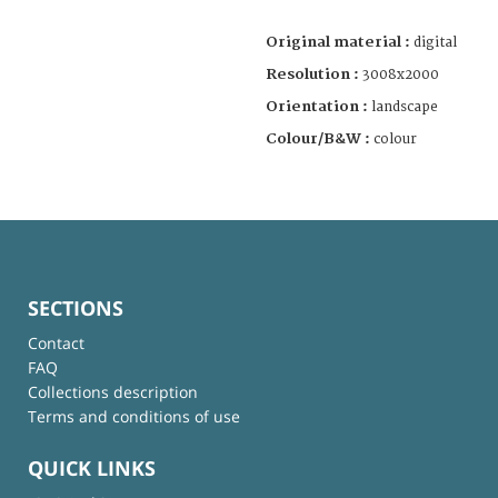
Original material :
digital
Resolution :
3008x2000
Orientation :
landscape
Colour/B&W :
colour
SECTIONS
Contact
FAQ
Collections description
Terms and conditions of use
QUICK LINKS