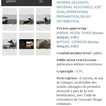
photos
35
WOMAN
DELEGATE
;
;
MATERIAL ASSISTANCE
ICRC
;
SIGN
OPERATIONAL
;
PREPARATION
RELIEF
;
DISTRIBUTION
Person appearing :
JARRAR, HOSNI TAHER
(EcoSec
delegate, ICRC)
MITSIOS, GIORGIOS
(EcoSec
delegate, ICRC)
Confidentiality level :
public
Publication restrictions :
publication without restrictions
ICRC
Copyright :
Description :
À Garsila, au sud
de Zalingei, on distribue des
articles ménagers de première
nécessité à plus de 30 000
bénéficiaires, avec l'aide de
volontaires du Croissant-Rouge
soudanais.