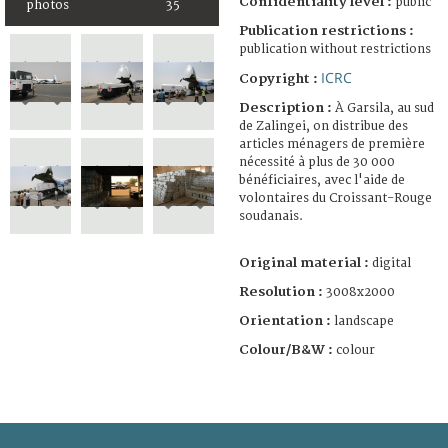
Confidentiality level :
public
photos
35
Publication restrictions :
publication without restrictions
ICRC
Copyright :
Description :
À Garsila, au sud
de Zalingei, on distribue des
articles ménagers de première
nécessité à plus de 30 000
bénéficiaires, avec l'aide de
volontaires du Croissant-Rouge
soudanais.
Original material :
digital
Resolution :
3008x2000
Orientation :
landscape
Colour/B&W :
colour