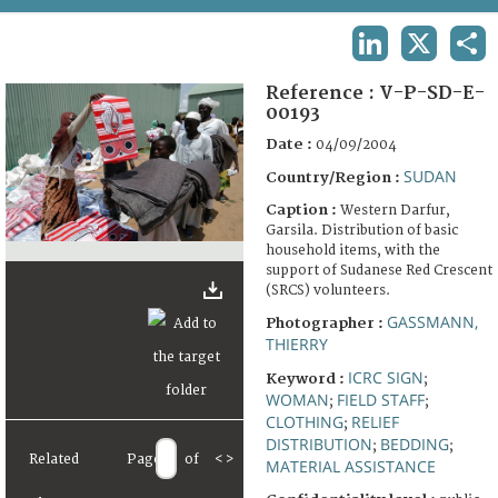
TERMS AND CONDITIONS OF USE
LINKEDIN
X
SHA
FAQ
Reference :
V-P-SD-E-
00193
Date :
04/09/2004
SUDAN
Country/Region :
Caption :
Western Darfur,
Garsila. Distribution of basic
household items, with the
support of Sudanese Red Crescent
(SRCS) volunteers.
GASSMANN,
Photographer :
THIERRY
ICRC SIGN
Keyword :
;
WOMAN
FIELD STAFF
;
;
CLOTHING
RELIEF
;
DISTRIBUTION
BEDDING
;
;
Related
Page
of
<
>
MATERIAL ASSISTANCE