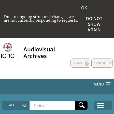
OK
Due to ongoing structural changes, we
DO NOT
are not currently responding to requests.
SHOW
AGAIN
Audiovisual
Archives
LOGIN
ENGLISH
MENU
HOME
ALL
COLLECTIONS DESCRIPTION
MEDIA