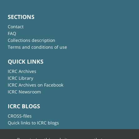
SECTIONS
Contact
FAQ
Collections description
Terms and conditions of use
QUICK LINKS
ICRC Archives
ICRC Library
ICRC Archives on Facebook
ICRC Newsroom
ICRC BLOGS
CROSS-files
Quick links to ICRC blogs