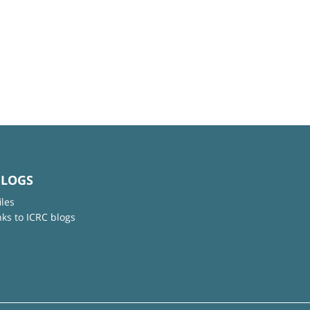
BLOGS
iles
nks to ICRC blogs