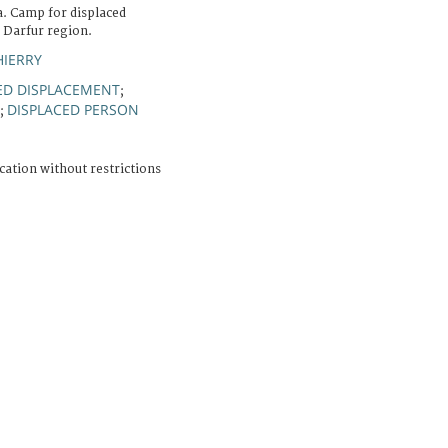
a. Camp for displaced
e Darfur region.
HIERRY
D DISPLACEMENT
;
DISPLACED PERSON
;
cation without restrictions