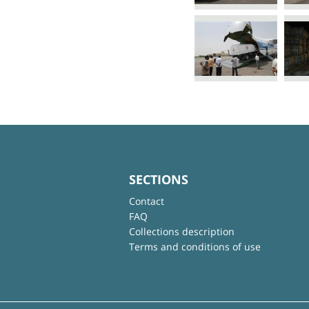
SECTIONS
Contact
FAQ
Collections description
Terms and conditions of use