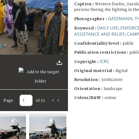
Caption :
Western Darfur, Garsil
persons fleeing the fighting in th
GASSMANN, T
Photographer :
DAILY LIFE
ENFORCE
Keyword :
;
ASSISTANCE AND RELIEF
CAMP
;
Confidentiality level :
public
Publication restrictions :
publi
ICRC
Copyright :
Original material :
digital
Resolution :
3008x2000
Orientation :
landscape
Colour/B&W :
colour
Page
of 35
<
>