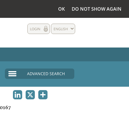
OK
DO NOT SHOW AGAIN
LOGIN
ENGLISH
ADVANCED SEARCH
LINKEDIN
X
SHARE
0167