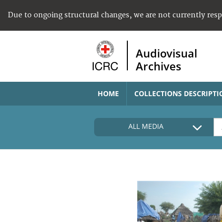
Due to ongoing structural changes, we are not currently res
Audiovisual
Archives
HOME
COLLECTIONS DESCRIPTI
ALL MEDIA