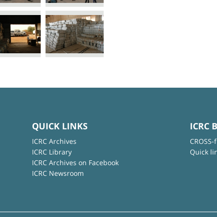
QUICK LINKS
ICRC 
ICRC Archives
CROSS-f
ICRC Library
Quick li
ICRC Archives on Facebook
ICRC Newsroom