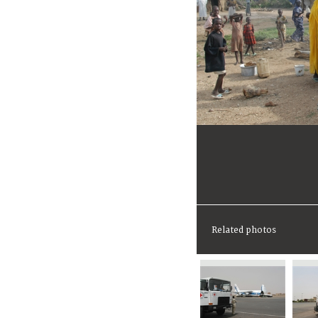
Related photos