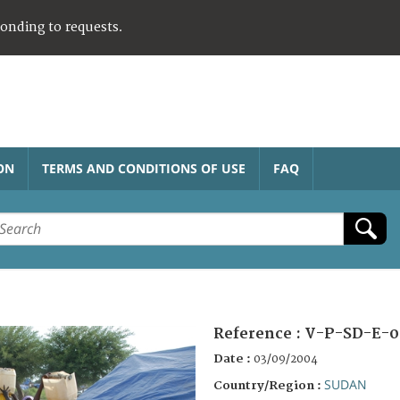
ponding to requests.
ON
TERMS AND CONDITIONS OF USE
FAQ
Reference :
V-P-SD-E-0
Date :
03/09/2004
SUDAN
Country/Region :