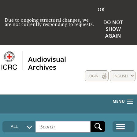
OK
Due to ongoing structural changes, we
DO NOT
are not currently responding to requests.
SHOW
AGAIN
Audiovisual
Archives
LOGIN
ENGLISH
MENU
HOME
ALL
COLLECTIONS DESCRIPTION
MEDIA