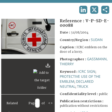
TERMS AND CONDITIONS OF USE
LINKEDIN
X
SHA
FAQ
Reference :
V-P-SD-E-
00088
Date :
31/08/2004
SUDAN
Country/Region :
Caption :
ICRC emblem on the
door of a lorry.
GASSMANN,
Photographer :
THIERRY
ICRC SIGN
Keyword :
;
PROTECTIVE USE OF THE
EMBLEM
DECLARED
;
NEUTRAL
TRUCK
;
Confidentiality level :
public
Publication restrictions :
Related
Page
of
<
>
publication without restrictions