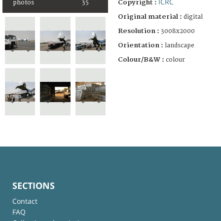
ICRC
Copyright :
photos
35
Original material :
digital
Resolution :
3008x2000
Orientation :
landscape
Colour/B&W :
colour
SECTIONS
Contact
FAQ