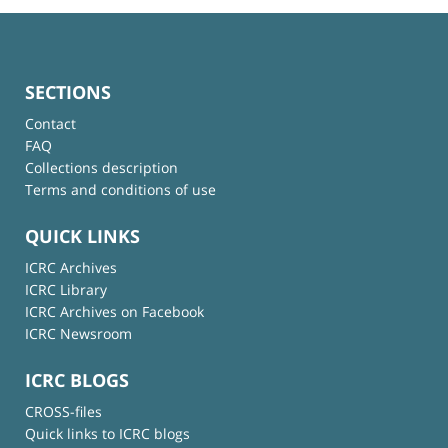
SECTIONS
Contact
FAQ
Collections description
Terms and conditions of use
QUICK LINKS
ICRC Archives
ICRC Library
ICRC Archives on Facebook
ICRC Newsroom
ICRC BLOGS
CROSS-files
Quick links to ICRC blogs