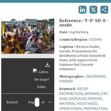
TERMS AND CONDITIONS OF USE
LINKEDIN
X
SHA
FAQ
Reference :
V-P-SD-E-
00180
Date :
04/09/2004
SUDAN
Country/Region :
Caption :
Western Darfur,
Garsila. Preparations for
distribution of basic household
items, with support from
Sudanese Red Crescent
volunteers.
GASSMANN,
Photographer :
THIERRY
RELIEF
Keyword :
DISTRIBUTION
WOMAN
ICRC
;
;
SIGN
DISPLACED PERSON
;
;
Related
Page
of
<
>
MATERIAL ASSISTANCE
;
OPERATIONAL PREPARATION
;