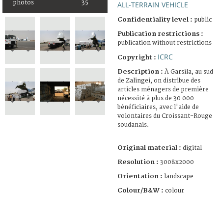
photos
35
ALL-TERRAIN VEHICLE
Confidentiality level :
public
Publication restrictions :
publication without restrictions
ICRC
Copyright :
Description :
À Garsila, au sud
de Zalingei, on distribue des
articles ménagers de première
nécessité à plus de 30 000
bénéficiaires, avec l'aide de
volontaires du Croissant-Rouge
soudanais.
Original material :
digital
Resolution :
3008x2000
Orientation :
landscape
Colour/B&W :
colour