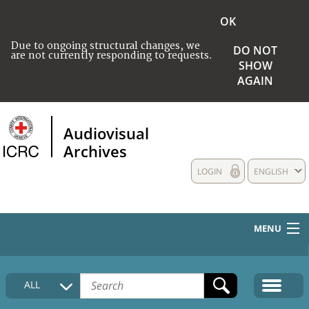
OK
Due to ongoing structural changes, we
DO NOT
are not currently responding to requests.
SHOW
AGAIN
Audiovisual
Archives
LOGIN
ENGLISH
MENU
HOME
ALL
COLLECTIONS DESCRIPTION
MEDIA