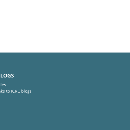
BLOGS
iles
nks to ICRC blogs