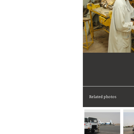
Related photos