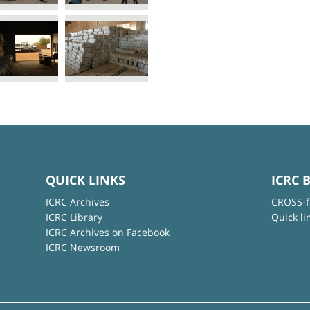
QUICK LINKS
ICRC 
ICRC Archives
CROSS-f
ICRC Library
Quick li
ICRC Archives on Facebook
ICRC Newsroom