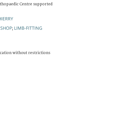
thopaedic Centre supported
HIERRY
KSHOP
LIMB-FITTING
;
cation without restrictions