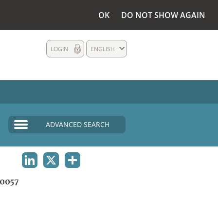
OK
DO NOT SHOW AGAIN
LOGIN
ENGLISH
ADVANCED SEARCH
LINKEDIN
X
SHARE
0057