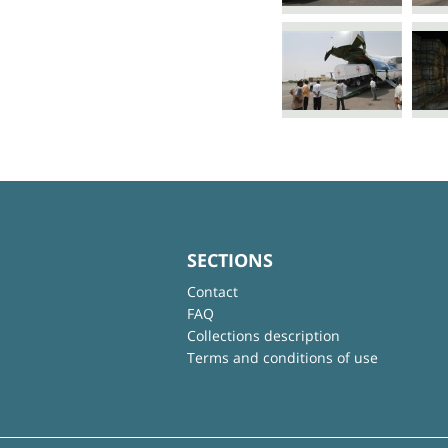
SECTIONS
Contact
FAQ
Collections description
Terms and conditions of use