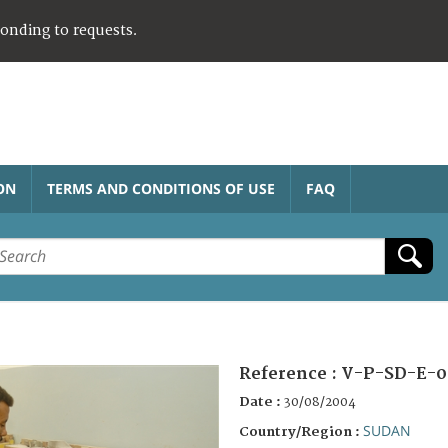
ponding to requests.
ON
TERMS AND CONDITIONS OF USE
FAQ
Reference :
V-P-SD-E-0
Date :
30/08/2004
SUDAN
Country/Region :