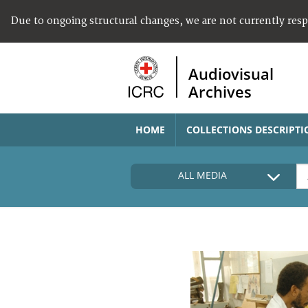
Due to ongoing structural changes, we are not currently res
Audiovisual
Archives
HOME
COLLECTIONS DESCRIPTI
ALL MEDIA