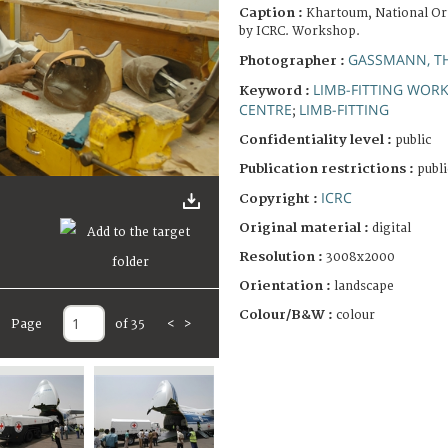
Caption :
Khartoum, National Or
by ICRC. Workshop.
GASSMANN, T
Photographer :
LIMB-FITTING WOR
Keyword :
CENTRE
LIMB-FITTING
;
Confidentiality level :
public
Publication restrictions :
publi
ICRC
Copyright :
Original material :
digital
Resolution :
3008x2000
Orientation :
landscape
Colour/B&W :
colour
Page
of 35
<
>