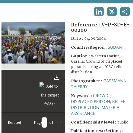
TERMS AND CONDITIONS OF USE
LINKEDIN
X
SHA
FAQ
Reference :
V-P-SD-E-
00200
Date :
04/09/2004
SUDAN
Country/Region :
Caption :
Western Darfur,
Garsila. Crownd of displaced
persons during an ICRC relief
distribution.
GASSMANN,
Photographer :
THIERRY
CROWD
Keyword :
;
DISPLACED PERSON
RELIEF
;
DISTRIBUTION
MATERIAL
;
ASSISTANCE
Confidentiality level :
public
Related
Page
of
<
>
Publication restrictions :