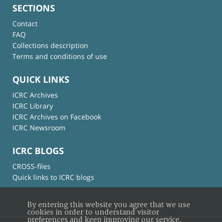
SECTIONS
Contact
FAQ
Collections description
Terms and conditions of use
QUICK LINKS
ICRC Archives
ICRC Library
ICRC Archives on Facebook
ICRC Newsroom
ICRC BLOGS
CROSS-files
Quick links to ICRC blogs
By entering this website you agree that we use
cookies in order to understand visitor
preferences and keep improving our service.