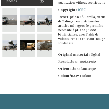
photos
35
publication without restrictions
ICRC
Copyright :
Description :
À Garsila, au sud
de Zalingei, on distribue des
articles ménagers de première
nécessité à plus de 30 000
bénéficiaires, avec l'aide de
volontaires du Croissant-Rouge
soudanais.
Original material :
digital
Resolution :
3008x1960
Orientation :
landscape
Colour/B&W :
colour