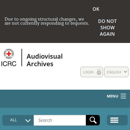
OK
Due to ongoing structural changes, we
DO NOT
are not currently responding to requests.
SHOW
AGAIN
Audiovisual
Archives
LOGIN
ENGLISH
MENU
HOME
ALL
COLLECTIONS DESCRIPTION
MEDIA