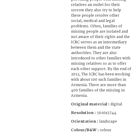
relatives an outlet for their
sorrow they also try to help
these people resolve other
social, medical and legal
problems. Often, families of
missing people are isolated and
not aware of their rights and the
ICRC serves as an intermediary
between them and the state
authorities. They are also
introduced to other families with
missing relatives so as to offer
each other support. By the end of
2012, The ICRC has been working
with about 100 such families in
Armenia. There are more than
400 families of the missing in
Armenia.
Original material :
digital
Resolution :
5616x3744
Orientation :
landscape
Colour/B&W :
colour