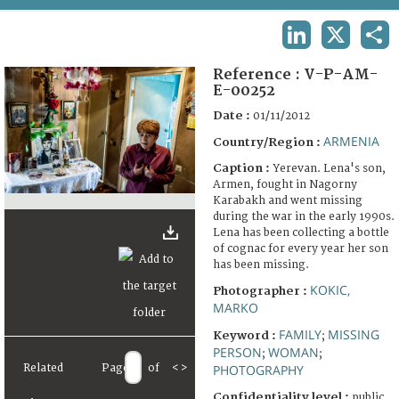
TERMS AND CONDITIONS OF USE
LINKEDIN
X
SHA
FAQ
Reference :
V-P-AM-
E-00252
Date :
01/11/2012
ARMENIA
Country/Region :
Caption :
Yerevan. Lena's son,
Armen, fought in Nagorny
Karabakh and went missing
during the war in the early 1990s.
Lena has been collecting a bottle
of cognac for every year her son
has been missing.
KOKIC,
Photographer :
MARKO
FAMILY
MISSING
Keyword :
;
PERSON
WOMAN
;
;
Related
Page
of
<
>
PHOTOGRAPHY
Confidentiality level :
public