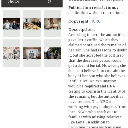
photos
23
Publication restrictions :
publication without restrictions
ICRC
Copyright :
Description :
According to her, the authorities
gave her a coffin, which they
claimed contained the remains of
her son. She had reasons to doubt
it, but she accepted the coffin so
that the deceased person could
get a decent burial. However, she
does not believe it to contain the
body of her son who she believes
is still alive. An exhumation
would be required and DNA
testing to confirm the identity of
the remains, but the authorities
have refused. The ICRC is
working with psychologists from
local NGOs who reach out to
families with missing relatives
like Lena. In addition to
providing people with missing