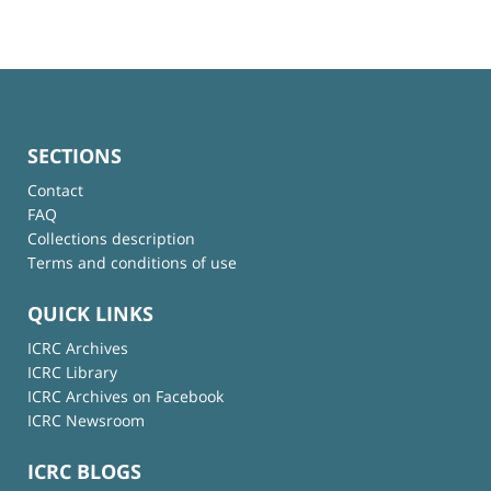
SECTIONS
Contact
FAQ
Collections description
Terms and conditions of use
QUICK LINKS
ICRC Archives
ICRC Library
ICRC Archives on Facebook
ICRC Newsroom
ICRC BLOGS