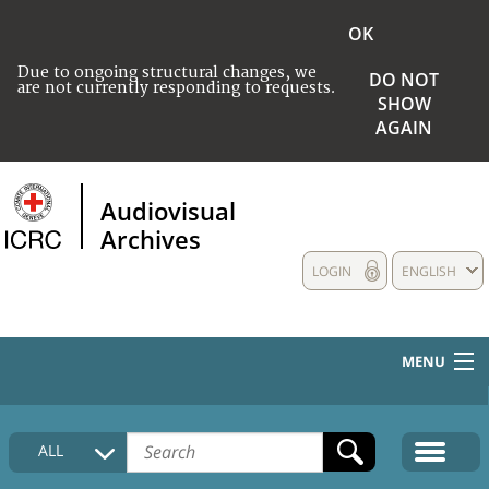
OK
Due to ongoing structural changes, we
DO NOT
are not currently responding to requests.
SHOW
AGAIN
Audiovisual
Archives
LOGIN
ENGLISH
MENU
HOME
ALL
COLLECTIONS DESCRIPTION
MEDIA