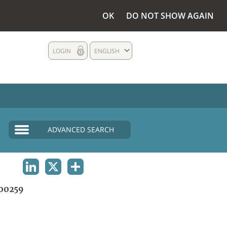
OK
DO NOT SHOW AGAIN
LOGIN
ENGLISH
ADVANCED SEARCH
LINKEDIN
X
SHARE
00259