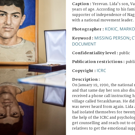
Caption :
Yerevan. Lida's son, Va
years of age. According to his fam
supporter of independence of Nag
with a national movement leader.
KOKIC, MARKO
Photographer :
MISSING PERSON
C
Keyword :
;
DOCUMENT
Confidentiality level :
public
Publication restrictions :
publi
ICRC
Copyright :
Description :
On January 19, 1990, the national
and that same day her son also di
received a phone call instructing h
village called Yeraskhavan. He did
was never heard from again. Lida
had isolated themselves for twenty
the help of the ICRC and psycholog
get counselling and reach out to o
relatives to get the emotional sup