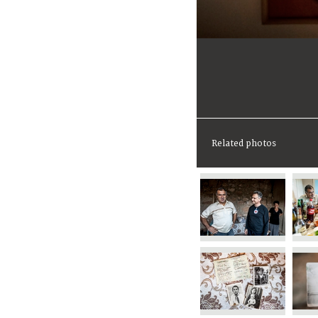
Related photos