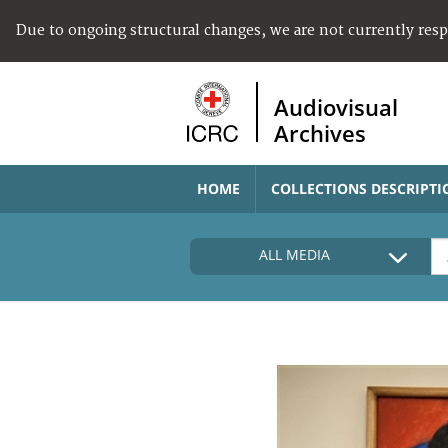
Due to ongoing structural changes, we are not currently res
Audiovisual
Archives
HOME
COLLECTIONS DESCRIPTI
ALL MEDIA