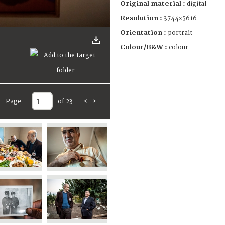
Original material :
digital
Resolution :
3744x5616
Orientation :
portrait
Colour/B&W :
colour
Page
of 23
<
>