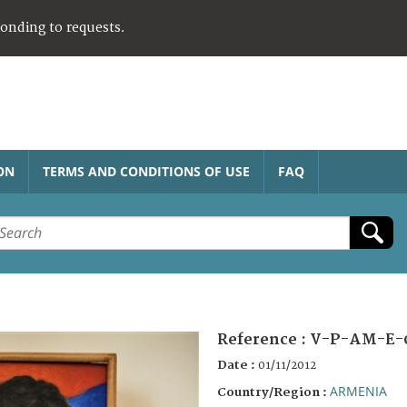
ponding to requests.
ON
TERMS AND CONDITIONS OF USE
FAQ
Reference :
V-P-AM-E-
Date :
01/11/2012
ARMENIA
Country/Region :