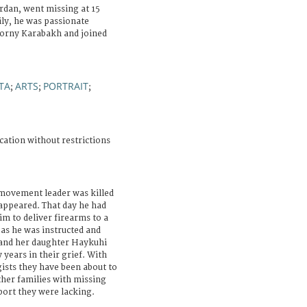
rdan, went missing at 15
ily, he was passionate
orny Karabakh and joined
TA
ARTS
PORTRAIT
;
;
;
cation without restrictions
 movement leader was killed
sappeared. That day he had
im to deliver firearms to a
 as he was instructed and
 and her daughter Haykuhi
 years in their grief. With
ists they have been about to
ther families with missing
port they were lacking.