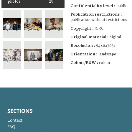
photos
23
Confidentiality level :
public
Publication restrictions :
publication without restrictions
ICRC
Copyright :
Original material :
digital
Resolution :
5446x3631
Orientation :
landscape
Colour/B&W :
colour
SECTIONS
Contact
FAQ