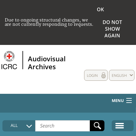
OK
Due to ongoing structural changes, we
DO NOT
are not currently responding to requests.
SHOW
AGAIN
Audiovisual
Archives
LOGIN
ENGLISH
MENU
HOME
ALL
COLLECTIONS DESCRIPTION
MEDIA