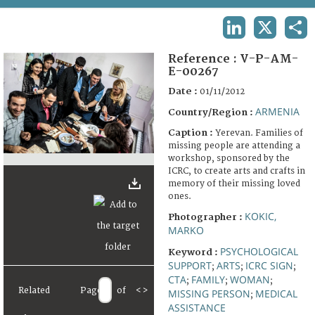
TERMS AND CONDITIONS OF USE
LINKEDIN
X
SHA
FAQ
Reference :
V-P-AM-
E-00267
Date :
01/11/2012
ARMENIA
Country/Region :
Caption :
Yerevan. Families of
missing people are attending a
workshop, sponsored by the
ICRC, to create arts and crafts in
memory of their missing loved
ones.
KOKIC,
Photographer :
MARKO
PSYCHOLOGICAL
Keyword :
SUPPORT
ARTS
ICRC SIGN
;
;
;
CTA
FAMILY
WOMAN
;
;
;
Related
Page
of
<
>
MISSING PERSON
MEDICAL
;
ASSISTANCE