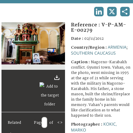
TERMS AND CONDITIONS OF USE
LINKEDIN
X
SHA
FAQ
Reference :
V-P-AM-
E-00279
Date :
02/11/2012
ARMENIA
Country/Region :
;
SOUTHERN CAUCASUS
Caption :
Nagorno-Karabakh
conflict. Gyumri town. Vahan, on
the photo, went missing in 1995
at the age of 21 while serving
with the military in Nagorno-
Karabakh. His father, a stone
mason, built the shrine/fireplace
in the family home in his
memory. Vahan's parents would
like clarification as to what
happened to their son.
Related
Page
of
<
>
KOKIC,
Photographer :
MARKO