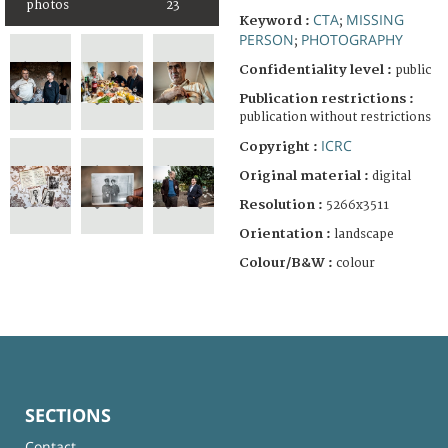
photos
23
CTA
MISSING
Keyword :
;
PERSON
PHOTOGRAPHY
;
Confidentiality level :
public
Publication restrictions :
publication without restrictions
ICRC
Copyright :
Original material :
digital
Resolution :
5266x3511
Orientation :
landscape
Colour/B&W :
colour
SECTIONS
Contact