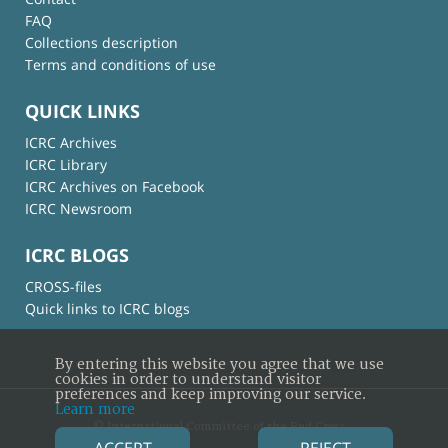
FAQ
Collections description
Terms and conditions of use
QUICK LINKS
ICRC Archives
ICRC Library
ICRC Archives on Facebook
ICRC Newsroom
ICRC BLOGS
CROSS-files
Quick links to ICRC blogs
By entering this website you agree that we use
cookies in order to understand visitor
preferences and keep improving our service.
Learn more
© International Committee of the Red Cross