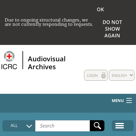
OK
Due to ongoing structural changes, we
DO NOT
are not currently responding to requests.
SHOW
AGAIN
Audiovisual
Archives
LOGIN
ENGLISH
MENU
HOME
ALL
COLLECTIONS DESCRIPTION
MEDIA