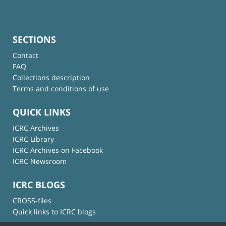
SECTIONS
Contact
FAQ
Collections description
Terms and conditions of use
QUICK LINKS
ICRC Archives
ICRC Library
ICRC Archives on Facebook
ICRC Newsroom
ICRC BLOGS
CROSS-files
Quick links to ICRC blogs