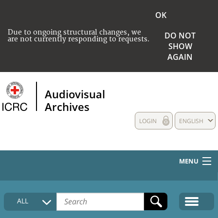
OK
Due to ongoing structural changes, we
DO NOT
are not currently responding to requests.
SHOW
AGAIN
Audiovisual
Archives
LOGIN
ENGLISH
MENU
HOME
ALL
COLLECTIONS DESCRIPTION
MEDIA