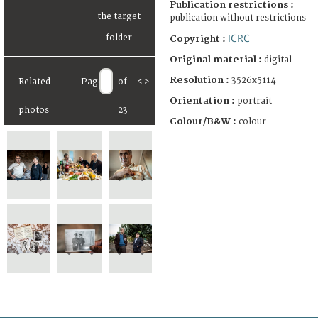
Publication restrictions :
publication without restrictions
ICRC
Copyright :
Original material :
digital
Resolution :
3526x5114
Related
Page
of
<
>
Orientation :
portrait
photos
23
Colour/B&W :
colour