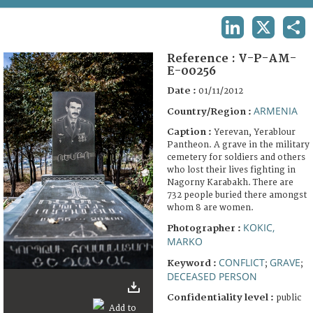
TERMS AND CONDITIONS OF USE
LINKEDIN
X
SHA
FAQ
Reference :
V-P-AM-
E-00256
Date :
01/11/2012
ARMENIA
Country/Region :
Caption :
Yerevan, Yerablour
Pantheon. A grave in the military
cemetery for soldiers and others
who lost their lives fighting in
Nagorny Karabakh. There are
732 people buried there amongst
whom 8 are women.
KOKIC,
Photographer :
MARKO
CONFLICT
GRAVE
Keyword :
;
;
DECEASED PERSON
Confidentiality level :
public