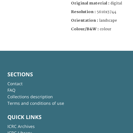
Original material :
digital
Resolution :
5616x3744
Orientation :
landscape
Colour/B&W :
colour
SECTIONS
Contact
FAQ
Collections description
Terms and conditions of use
QUICK LINKS
ICRC Archives
ICRC Library