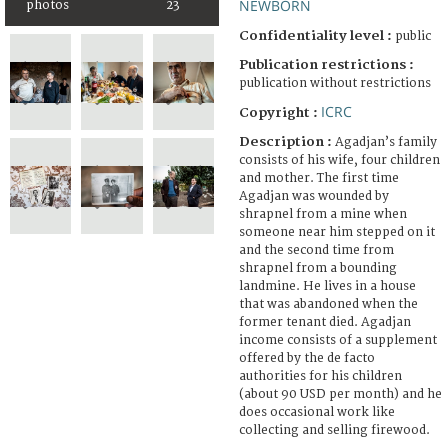
NEWBORN
photos
23
Confidentiality level :
public
Publication restrictions :
publication without restrictions
ICRC
Copyright :
Description :
Agadjan’s family
consists of his wife, four children
and mother. The first time
Agadjan was wounded by
shrapnel from a mine when
someone near him stepped on it
and the second time from
shrapnel from a bounding
landmine. He lives in a house
that was abandoned when the
former tenant died. Agadjan
income consists of a supplement
offered by the de facto
authorities for his children
(about 90 USD per month) and he
does occasional work like
collecting and selling firewood.