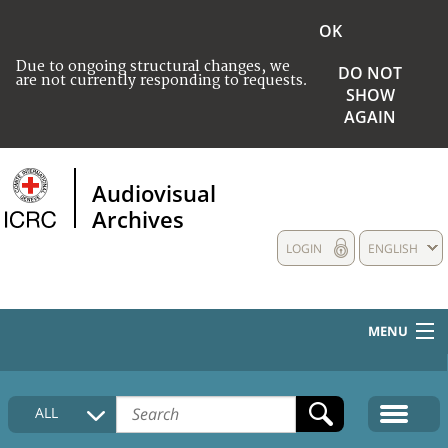
OK
Due to ongoing structural changes, we
DO NOT
are not currently responding to requests.
SHOW
AGAIN
Audiovisual
Archives
LOGIN
ENGLISH
MENU
HOME
ALL
COLLECTIONS DESCRIPTION
MEDIA