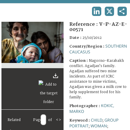
TERMS AND CONDITIONS OF USE
LINKEDIN
X
SHA
FAQ
Reference :
V-P-AZ-E-
00571
Date :
25/10/2012
SOUTHERN
Country/Region :
CAUCASUS
Caption :
Nagorno-Karabakh
conflict. Agadjan’s family.
Agadjan suffered two mine
incidents. As part of ICRC
assistance to mine victims,
Agadjan was given a milk cow to
help supplement food for his
family.
KOKIC,
Photographer :
MARKO
CHILD
GROUP
Related
Page
of
<
>
Keyword :
;
PORTRAIT
WOMAN
;
;