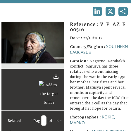
TERMS AND CONDITIONS OF USE
LINKEDIN
X
SHA
FAQ
Reference :
V-P-AZ-E-
00516
Date :
22/10/2012
SOUTHERN
Country/Region :
CAUCASUS
Caption :
Nagorno-Karabakh
conflict. Marusya has three
relatives who went missing
during the war in the early 1990s:
her mother, her sister and her
brother. Marusya spent several
months in captivity and
remembers the day the ICRC first
entered their cell as the day that
brought her hope for return.
KOKIC,
Photographer :
Related
Page
of
<
>
MARKO