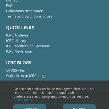
Contact
FAQ
Collections description
Terms and conditions of use
QUICK LINKS
ICRC Archives
ICRC Library
ICRC Archives on Facebook
ICRC Newsroom
ICRC BLOGS
CROSS-files
Quick links to ICRC blogs
By entering this website you agree that we use
cookies in order to understand visitor
preferences and keep improving our service.
Learn more
© International Committee of the Red Cross