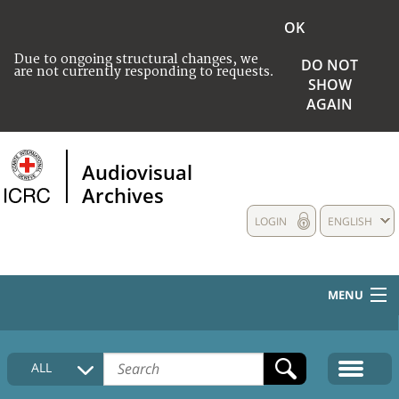
OK
Due to ongoing structural changes, we
DO NOT
are not currently responding to requests.
SHOW
AGAIN
Audiovisual
Archives
LOGIN
ENGLISH
MENU
HOME
ALL
COLLECTIONS DESCRIPTION
MEDIA