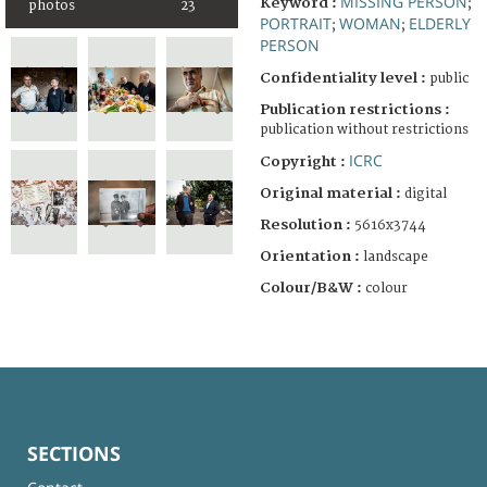
MISSING PERSON
Keyword :
;
photos
23
PORTRAIT
WOMAN
ELDERLY
;
;
PERSON
Confidentiality level :
public
Publication restrictions :
publication without restrictions
ICRC
Copyright :
Original material :
digital
Resolution :
5616x3744
Orientation :
landscape
Colour/B&W :
colour
SECTIONS