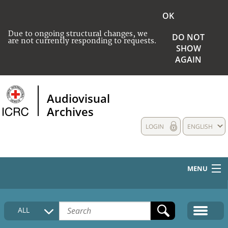
OK
Due to ongoing structural changes, we
DO NOT
are not currently responding to requests.
SHOW
AGAIN
Audiovisual
Archives
LOGIN
ENGLISH
MENU
HOME
ALL
COLLECTIONS DESCRIPTION
MEDIA