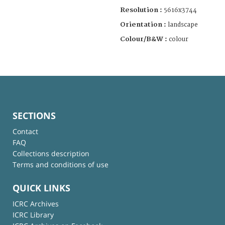
Resolution :
5616x3744
Orientation :
landscape
Colour/B&W :
colour
SECTIONS
Contact
FAQ
Collections description
Terms and conditions of use
QUICK LINKS
ICRC Archives
ICRC Library