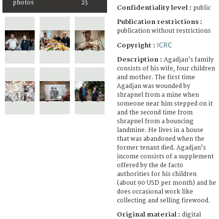
photos
23
Confidentiality level :
public
Publication restrictions :
publication without restrictions
ICRC
Copyright :
Description :
Agadjan’s family
consists of his wife, four children
and mother. The first time
Agadjan was wounded by
shrapnel from a mine when
someone near him stepped on it
and the second time from
shrapnel from a bouncing
landmine. He lives in a house
that was abandoned when the
former tenant died. Agadjan’s
income consists of a supplement
offered by the de facto
authorities for his children
(about 90 USD per month) and he
does occasional work like
collecting and selling firewood.
Original material :
digital