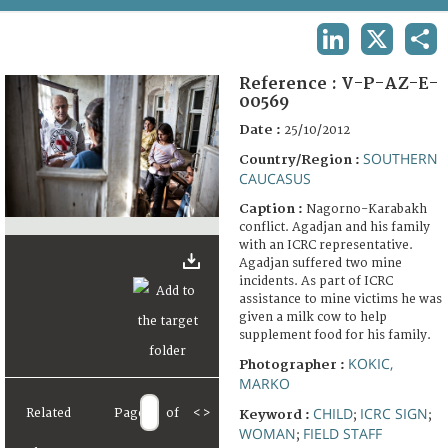
TERMS AND CONDITIONS OF USE
LINKEDIN
X
SHA
FAQ
Reference :
V-P-AZ-E-
00569
Date :
25/10/2012
SOUTHERN
Country/Region :
CAUCASUS
Caption :
Nagorno-Karabakh
conflict. Agadjan and his family
with an ICRC representative.
Agadjan suffered two mine
incidents. As part of ICRC
assistance to mine victims he was
given a milk cow to help
supplement food for his family.
KOKIC,
Photographer :
MARKO
CHILD
ICRC SIGN
Related
Page
of
<
>
Keyword :
;
;
WOMAN
FIELD STAFF
;