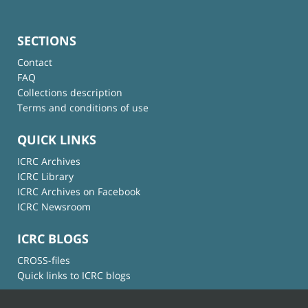
SECTIONS
Contact
FAQ
Collections description
Terms and conditions of use
QUICK LINKS
ICRC Archives
ICRC Library
ICRC Archives on Facebook
ICRC Newsroom
ICRC BLOGS
CROSS-files
Quick links to ICRC blogs