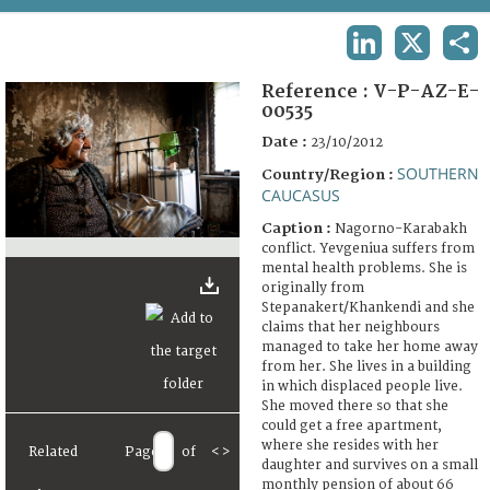
TERMS AND CONDITIONS OF USE
LINKEDIN
X
SHA
FAQ
Reference :
V-P-AZ-E-
00535
Date :
23/10/2012
SOUTHERN
Country/Region :
CAUCASUS
Caption :
Nagorno-Karabakh
conflict. Yevgeniua suffers from
mental health problems. She is
originally from
Stepanakert/Khankendi and she
claims that her neighbours
managed to take her home away
from her. She lives in a building
in which displaced people live.
She moved there so that she
could get a free apartment,
where she resides with her
Related
Page
of
<
>
daughter and survives on a small
monthly pension of about 66