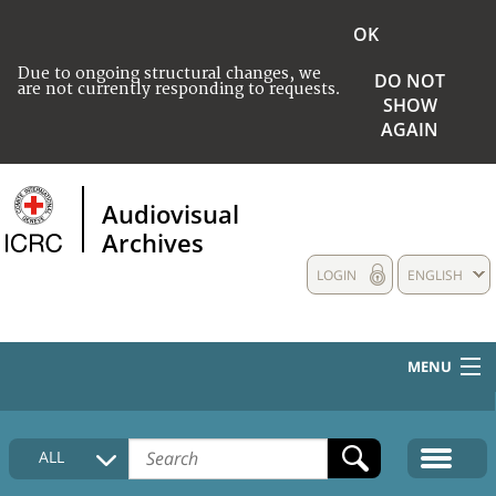
OK
Due to ongoing structural changes, we
DO NOT
are not currently responding to requests.
SHOW
AGAIN
Audiovisual
Archives
LOGIN
ENGLISH
MENU
HOME
ALL
COLLECTIONS DESCRIPTION
MEDIA