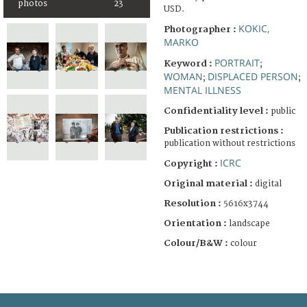
photos
23
USD.
KOKIC,
Photographer :
MARKO
PORTRAIT
Keyword :
;
WOMAN
DISPLACED PERSON
;
;
MENTAL ILLNESS
Confidentiality level :
public
Publication restrictions :
publication without restrictions
ICRC
Copyright :
Original material :
digital
Resolution :
5616x3744
Orientation :
landscape
Colour/B&W :
colour