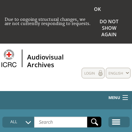
OK
Due to ongoing structural changes, we
DO NOT
are not currently responding to requests.
SHOW
AGAIN
Audiovisual
Archives
LOGIN
ENGLISH
MENU
HOME
ALL
COLLECTIONS DESCRIPTION
MEDIA