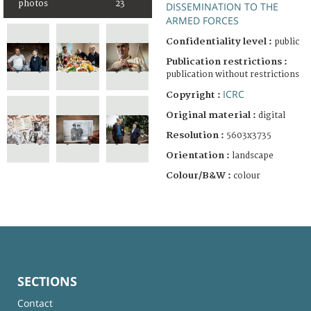
photos
23
DISSEMINATION TO THE
ARMED FORCES
Confidentiality level :
public
Publication restrictions :
publication without restrictions
ICRC
Copyright :
Original material :
digital
Resolution :
5603x3735
Orientation :
landscape
Colour/B&W :
colour
SECTIONS
Contact