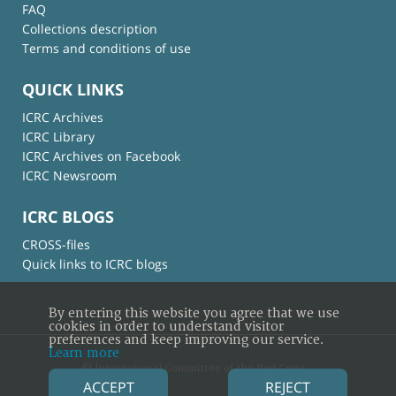
FAQ
Collections description
Terms and conditions of use
QUICK LINKS
ICRC Archives
ICRC Library
ICRC Archives on Facebook
ICRC Newsroom
ICRC BLOGS
CROSS-files
Quick links to ICRC blogs
By entering this website you agree that we use
cookies in order to understand visitor
preferences and keep improving our service.
Learn more
© International Committee of the Red Cross
ACCEPT
REJECT