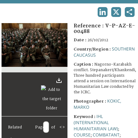
TERMS AND CONDITIONS OF USE
LINKEDIN
X
SHA
FAQ
Reference :
V-P-AZ-E-
00488
Date :
26/10/2012
SOUTHERN
Country/Region :
CAUCASUS
Caption :
Nagorno-Karabakh
conflict. Stepanakert/Khankendi,
Three hundred participants
attend a session on International
Humanitarian Law conducted by
the ICRC.
KOKIC,
Photographer :
MARKO
IHL
Keyword :
(INTERNATIONAL
Related
Page
of
<
>
HUMANITARIAN LAW)
;
COURSE
COMBATANT
;
;