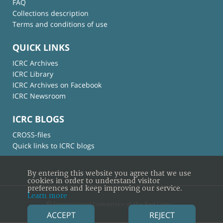
FAQ
Collections description
Terms and conditions of use
QUICK LINKS
ICRC Archives
ICRC Library
ICRC Archives on Facebook
ICRC Newsroom
ICRC BLOGS
CROSS-files
Quick links to ICRC blogs
By entering this website you agree that we use
cookies in order to understand visitor
preferences and keep improving our service.
Learn more
© International Committee of the Red Cross
ACCEPT
REJECT