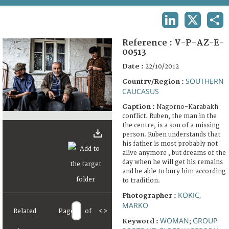
TERMS AND CONDITIONS OF USE
LINKEDIN
X
SHA
FAQ
Reference :
V-P-AZ-E-
00513
Date :
22/10/2012
SOUTHERN
Country/Region :
CAUCASUS
Caption :
Nagorno-Karabakh
conflict. Ruben, the man in the
the centre, is a son of a missing
person. Ruben understands that
his father is most probably not
alive anymore , but dreams of the
day when he will get his remains
and be able to bury him according
to tradition.
KOKIC,
Photographer :
MARKO
Related
Page
of
<
>
WOMAN
GROUP
Keyword :
;