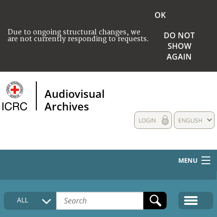
OK
Due to ongoing structural changes, we
DO NOT
are not currently responding to requests.
SHOW
AGAIN
Audiovisual
Archives
LOGIN
ENGLISH
MENU
HOME
ALL
COLLECTIONS DESCRIPTION
MEDIA