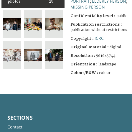
PORTRAIT
ELDERLY PERSON
photos
23
;
;
MISSING PERSON
Confidentiality level :
public
Publication restrictions :
publication without restrictions
ICRC
Copyright :
Original material :
digital
Resolution :
5616x3744
Orientation :
landscape
Colour/B&W :
colour
SECTIONS
Contact