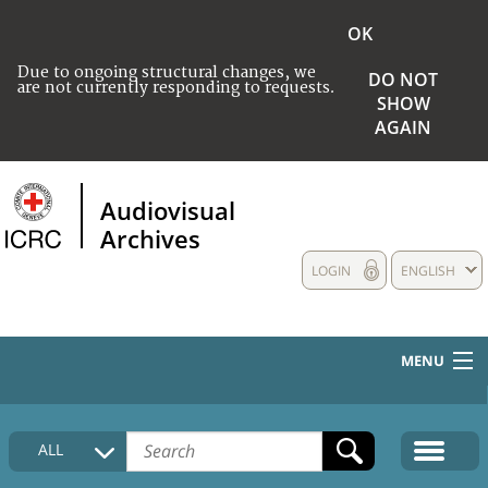
OK
Due to ongoing structural changes, we
DO NOT
are not currently responding to requests.
SHOW
AGAIN
Audiovisual
Archives
LOGIN
ENGLISH
MENU
HOME
ALL
COLLECTIONS DESCRIPTION
MEDIA