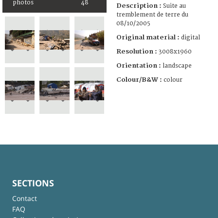
photos
48
Description :
Suite au
tremblement de terre du
08/10/2005
Original material :
digital
Resolution :
3008x1960
Orientation :
landscape
Colour/B&W :
colour
SECTIONS
Contact
FAQ