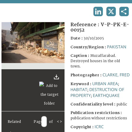
TERMS AND CONDITIONS OF USE
LINKEDIN
X
SHA
FAQ
Reference :
V-P-PK-E-
00152
Date :
30/10/2005
PAKISTAN
Country/Region :
Caption :
Muzaffarabad.
Destroyed houses in the old
town.
CLARKE, FRED
Photographer :
URBAN AREA
Keyword :
;
HABITAT
DESTRUCTION OF
;
PROPERTY
EARTHQUAKE
;
Confidentiality level :
public
Publication restrictions :
publication without restrictions
Related
Page
of
<
>
ICRC
Copyright :