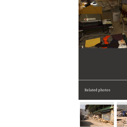
Related photos