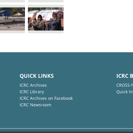
QUICK LINKS
ICRC 
ICRC Archives
CROSS-f
ICRC Library
Quick li
ICRC Archives on Facebook
ICRC Newsroom