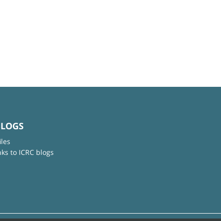
BLOGS
iles
nks to ICRC blogs