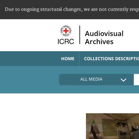
Due to ongoing structural changes, we are not currently res
Audiovisual
Archives
HOME
COLLECTIONS DESCRIPTI
ALL MEDIA