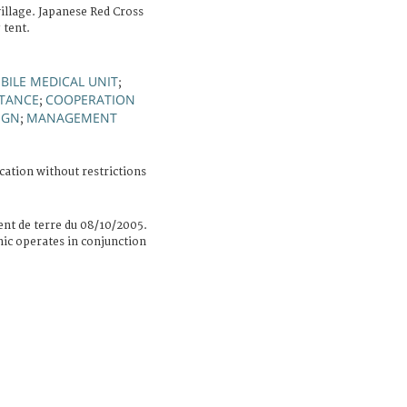
village. Japanese Red Cross
 tent.
BILE MEDICAL UNIT
;
STANCE
COOPERATION
;
IGN
MANAGEMENT
;
cation without restrictions
nt de terre du 08/10/2005.
nic operates in conjunction