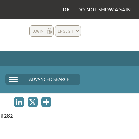
OK
DO NOT SHOW AGAIN
LOGIN
ENGLISH
ADVANCED SEARCH
LINKEDIN
X
SHARE
0282