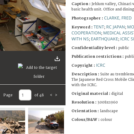
Caption :
Jehlum valley, Chinari 
basic health unit. Office and dining
CLARKE, FRED
Photographer :
TENT
RC JAPAN
MO
Keyword :
;
;
COOPERATION
MEDICAL ASSI
;
WITH NS
EARTHQUAKE
ICRC S
;
;
Confidentiality level :
public
Publication restrictions :
publi
ICRC
Copyright :
Description :
Suite au trembleme
The Japanese Red Cross Mobile Cli
with the ICRC.
Original material :
digital
Page
of 48
<
>
Resolution :
3008x1960
Orientation :
landscape
Colour/B&W :
colour