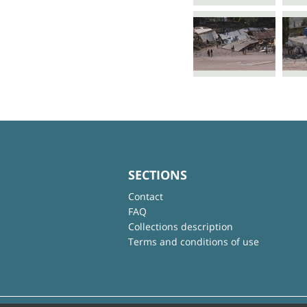
SECTIONS
Contact
FAQ
Collections description
Terms and conditions of use