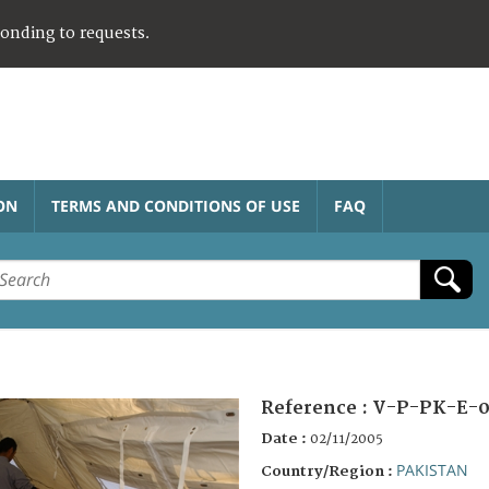
ponding to requests.
ON
TERMS AND CONDITIONS OF USE
FAQ
Reference :
V-P-PK-E-0
Date :
02/11/2005
PAKISTAN
Country/Region :