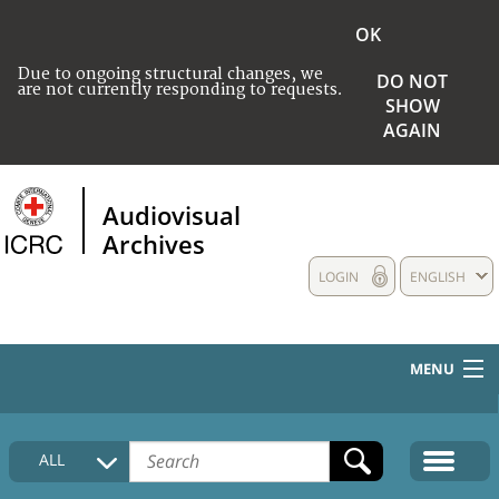
OK
Due to ongoing structural changes, we
DO NOT
are not currently responding to requests.
SHOW
AGAIN
Audiovisual
Archives
LOGIN
ENGLISH
MENU
HOME
ALL
COLLECTIONS DESCRIPTION
MEDIA