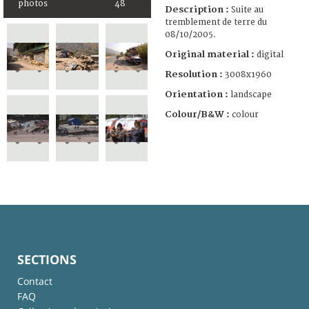
photos
48
Description :
Suite au
tremblement de terre du
08/10/2005.
Original material :
digital
Resolution :
3008x1960
Orientation :
landscape
Colour/B&W :
colour
SECTIONS
Contact
FAQ