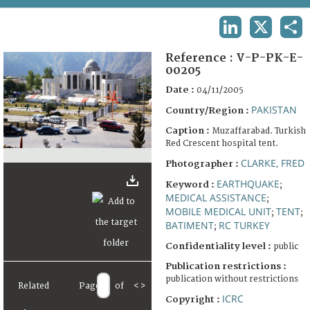
TERMS AND CONDITIONS OF USE
LINKEDIN
X
SHA
FAQ
Reference :
V-P-PK-E-
00205
Date :
04/11/2005
PAKISTAN
Country/Region :
Caption :
Muzaffarabad. Turkish
Red Crescent hospital tent.
CLARKE, FRED
Photographer :
EARTHQUAKE
Keyword :
;
MEDICAL ASSISTANCE
;
MOBILE MEDICAL UNIT
TENT
;
;
BATIMENT
RC TURKEY
;
Confidentiality level :
public
Publication restrictions :
publication without restrictions
Related
Page
of
<
>
ICRC
Copyright :