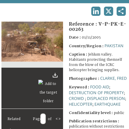
TERMS AND CONDITIONS OF USE
LINKEDIN
X
SHA
FAQ
Reference :
V-P-PK-E-
00263
Date :
01/11/2005
PAKISTAN
Country/Region :
Caption :
Jehlum valley.
Habitants protecting themself
from the blow of the ICRC
helicopter bringing supplies.
CLARKE, FRED
Photographer :
FOOD AID
Keyword :
;
DESTRUCTION OF PROPERTY
;
CROWD
DISPLACED PERSON
;
;
HELICOPTER
EARTHQUAKE
;
Confidentiality level :
public
Related
Page
of
<
>
Publication restrictions :
publication without restrictions