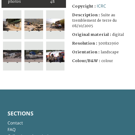
photos
48
ICRC
Copyright :
Description :
Suite au
tremblement de terre du
08/10/2005
Original material :
digital
Resolution :
3008x1960
Orientation :
landscape
Colour/B&W :
colour
SECTIONS
Contact
FAQ