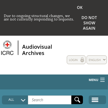
OK
Due to ongoing structural changes, we
DO NOT
are not currently responding to requests.
SHOW
AGAIN
Audiovisual
Archives
LOGIN
ENGLISH
MENU
HOME
ALL
COLLECTIONS DESCRIPTION
MEDIA