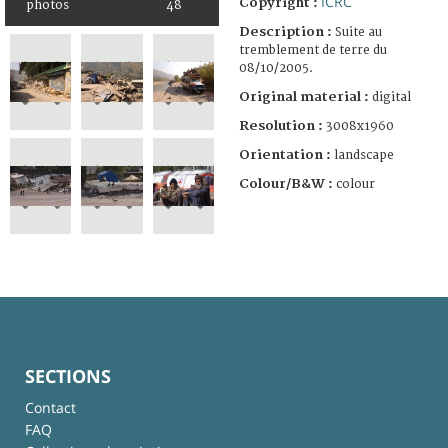
ICRC
Copyright :
photos
48
Description :
Suite au
tremblement de terre du
08/10/2005.
Original material :
digital
Resolution :
3008x1960
Orientation :
landscape
Colour/B&W :
colour
SECTIONS
Contact
FAQ