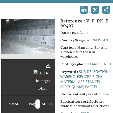
TERMS AND CONDITIONS OF USE
LINKEDIN
X
SHA
FAQ
Reference :
V-P-PK-E-
00407
Date :
10/11/2005
PAKISTAN
Country/Region :
Caption :
Mansehra. Boxes of
kitchen kits in the ICRC
warehouse.
CLARKE, FRED
Photographer :
SUB-DELEGATION
Keyword :
;
WAREHOUSE
ICRC SIGN
;
;
MATERIAL ASSISTANCE
;
EARTHQUAKE
PARCEL
;
Confidentiality level :
public
Publication restrictions :
Related
Page
of
<
>
publication without restrictions