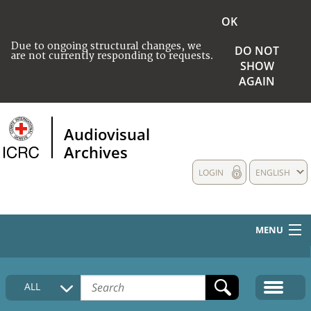
OK
Due to ongoing structural changes, we
DO NOT
are not currently responding to requests.
SHOW
AGAIN
Audiovisual
Archives
LOGIN
ENGLISH
MENU
HOME
ALL
COLLECTIONS DESCRIPTION
MEDIA