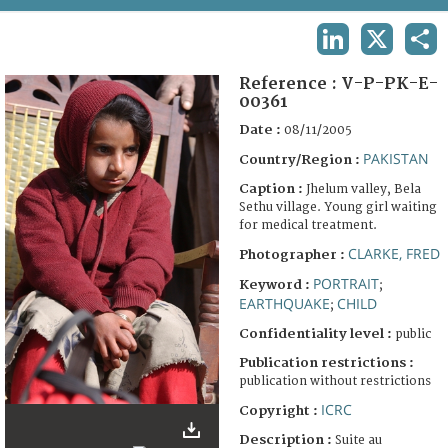
TERMS AND CONDITIONS OF USE
LINKEDIN
X
SHA
FAQ
Reference :
V-P-PK-E-
00361
Date :
08/11/2005
PAKISTAN
Country/Region :
Caption :
Jhelum valley, Bela
Sethu village. Young girl waiting
for medical treatment.
CLARKE, FRED
Photographer :
PORTRAIT
Keyword :
;
EARTHQUAKE
CHILD
;
Confidentiality level :
public
Publication restrictions :
publication without restrictions
ICRC
Copyright :
Description :
Suite au