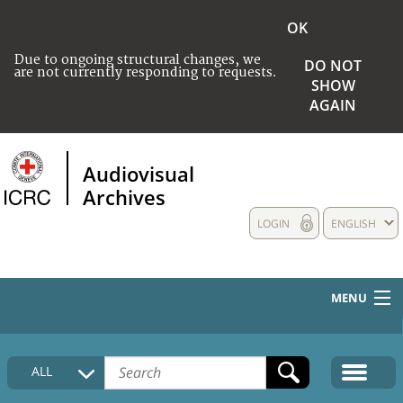
OK
Due to ongoing structural changes, we
DO NOT
are not currently responding to requests.
SHOW
AGAIN
Audiovisual
Archives
LOGIN
ENGLISH
MENU
HOME
ALL
COLLECTIONS DESCRIPTION
MEDIA