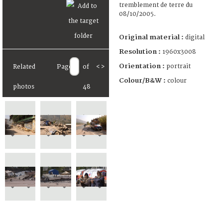
tremblement de terre du
08/10/2005.
Original material :
digital
Resolution :
1960x3008
Orientation :
portrait
Related
Page
of
<
>
Colour/B&W :
colour
photos
48