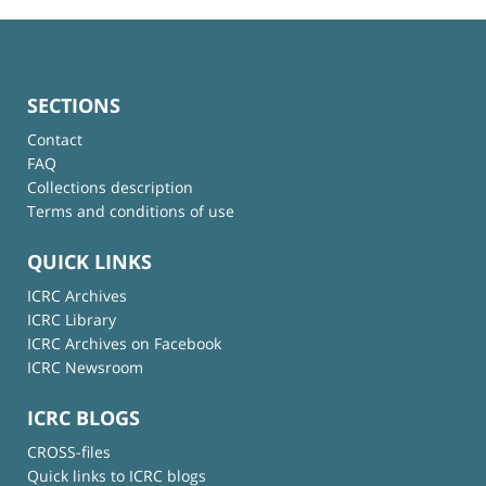
SECTIONS
Contact
FAQ
Collections description
Terms and conditions of use
QUICK LINKS
ICRC Archives
ICRC Library
ICRC Archives on Facebook
ICRC Newsroom
ICRC BLOGS
CROSS-files
Quick links to ICRC blogs