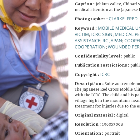
Caption :
Jehlum valley, Chinari v
medical attention at the Japanese R
CLARKE, FRED
Photographer :
MOBILE MEDICAL U
Keyword :
VICTIM
ICRC SIGN
MEDICAL P
;
;
ASSISTANCE
RC JAPAN
COOPE
;
;
COOPERATION
WOUNDED PE
;
Confidentiality level :
public
Publication restrictions :
publi
ICRC
Copyright :
Description :
Suite au trembleme
The Japanese Red Cross Mobile Cli
with the ICRC. The child and his 
village high in the mountains near
treatment for injuries due to the 
Original material :
digital
Resolution :
1960x3008
Orientation :
portrait