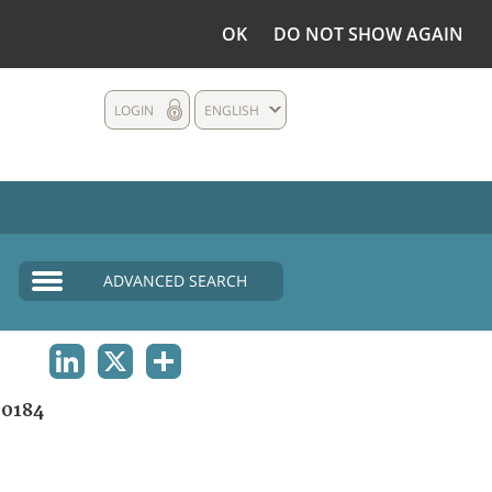
OK
DO NOT SHOW AGAIN
LOGIN
ENGLISH
ADVANCED SEARCH
LINKEDIN
X
SHARE
0184