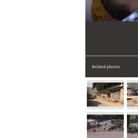
Related photos