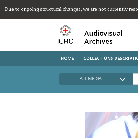
Due to ongoing structural changes, we are not currently res
Audiovisual
Archives
HOME
COLLECTIONS DESCRIPTI
ALL MEDIA