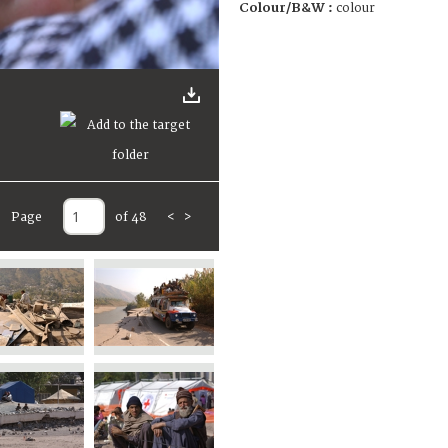
Colour/B&W :
colour
Page
of 48
<
>