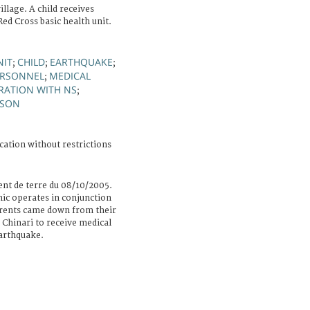
illage. A child receives
ed Cross basic health unit.
NIT
CHILD
EARTHQUAKE
;
;
;
ERSONNEL
MEDICAL
;
RATION WITH NS
;
RSON
cation without restrictions
nt de terre du 08/10/2005.
nic operates in conjunction
parents came down from their
 Chinari to receive medical
earthquake.