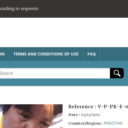
ponding to requests.
ON
TERMS AND CONDITIONS OF USE
FAQ
Reference :
V-P-PK-E-0
Date :
02/11/2005
PAKISTAN
Country/Region :