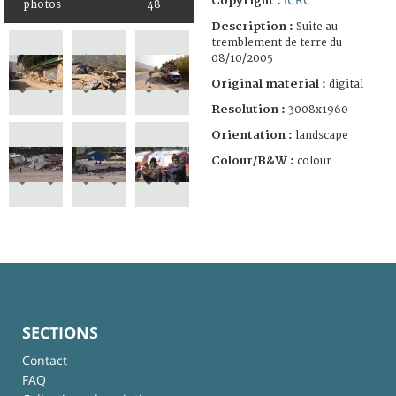
Copyright :
photos
48
Description :
Suite au
tremblement de terre du
08/10/2005
Original material :
digital
Resolution :
3008x1960
Orientation :
landscape
Colour/B&W :
colour
SECTIONS
Contact
FAQ