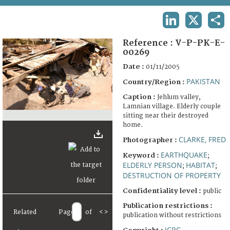
TERMS AND CONDITIONS OF USE
LINKEDIN
X
SHA
FAQ
Reference :
V-P-PK-E-
00269
Date :
01/11/2005
PAKISTAN
Country/Region :
Caption :
Jehlum valley,
Lamnian village. Elderly couple
sitting near their destroyed
home.
CLARKE, FRED
Photographer :
EARTHQUAKE
Keyword :
;
ELDERLY PERSON
HABITAT
;
;
DESTRUCTION OF PROPERTY
Confidentiality level :
public
Publication restrictions :
Related
Page
of
<
>
publication without restrictions
ICRC