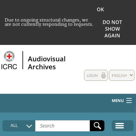
OK
Due to ongoing structural changes, we
DO NOT
are not currently responding to requests.
SHOW
AGAIN
Audiovisual
Archives
LOGIN
ENGLISH
MENU
HOME
ALL
COLLECTIONS DESCRIPTION
MEDIA